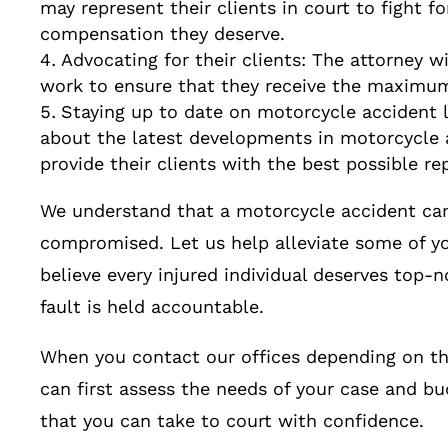
may represent their clients in court to fight fo
compensation they deserve.
Advocating for their clients: The attorney wil
work to ensure that they receive the maximum
Staying up to date on motorcycle accident l
about the latest developments in motorcycle 
provide their clients with the best possible re
We understand that a motorcycle accident can 
compromised. Let us help alleviate some of yo
believe every injured individual deserves top-n
fault is held accountable.
When you contact our offices depending on th
can first assess the needs of your case and bu
that you can take to court with confidence.