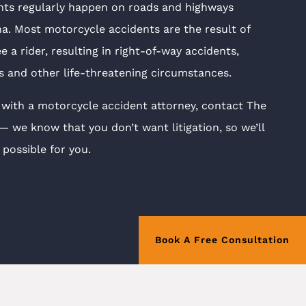
nts regularly happen on roads and highways
. Most motorcycle accidents are the result of
ee a rider, resulting in right-of-way accidents,
ns and other life-threatening circumstances.
 with a motorcycle accident attorney, contact The
we know that you don’t want litigation, so we’ll
possible for you.
Book A Free Consultation