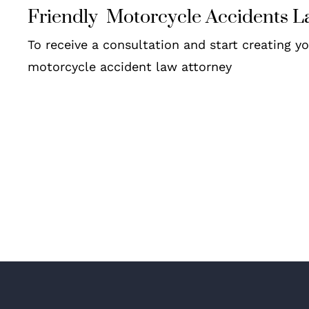
Friendly Motorcycle Accidents L
To receive a consultation and start creating y
motorcycle accident law attorney