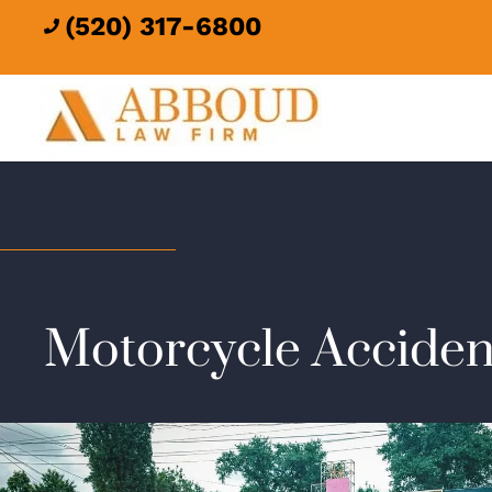
(520) 317-6800

Motorcycle Acciden