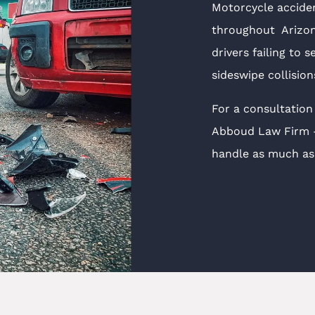
Motorcycle accide
throughout Arizona
drivers failing to s
sideswipe collisio
For a consultation
Abboud Law Firm — 
handle as much as 