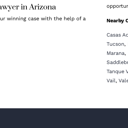
awyer in Arizona
opportun
our winning case with the help of a
Nearby C
Casas A
Tucson
,
Marana
,
Saddleb
Tanque 
Vail
,
Val