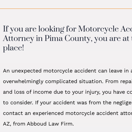
If you are looking for Motorcycle Ac
Attorney in Pima County, you are at 
place!
An unexpected motorcycle accident can leave in 
overwhelmingly complicated situation. From repair
and loss of income due to your injury, you have c
to consider. If your accident was from the neglige
contact an experienced motorcycle accident atto
AZ, from Abboud Law Firm.