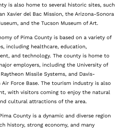
ty is also home to several historic sites, such
an Xavier del Bac Mission, the Arizona-Sonora
Museum, and the Tucson Museum of Art.
omy of Pima County is based on a variety of
es, including healthcare, education,
nt, and technology. The county is home to
major employers, including the University of
 Raytheon Missile Systems, and Davis-
Air Force Base. The tourism industry is also
ant, with visitors coming to enjoy the natural
nd cultural attractions of the area.
 Pima County is a dynamic and diverse region
ich history, strong economy, and many