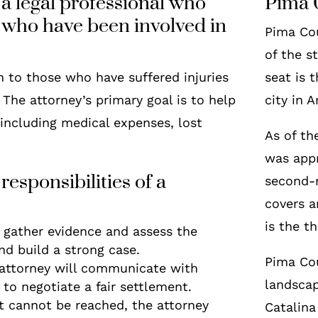
 a legal professional who
Pima 
s who have been involved in
Pima Cou
of the s
n to those who have suffered injuries
seat is 
 The attorney’s primary goal is to help
city in 
 including medical expenses, lost
As of th
was appr
responsibilities of a
second-
covers a
is the t
l gather evidence and assess the
and build a strong case.
Pima Cou
 attorney will communicate with
landscap
 to negotiate a fair settlement.
nt cannot be reached, the attorney
Catalina