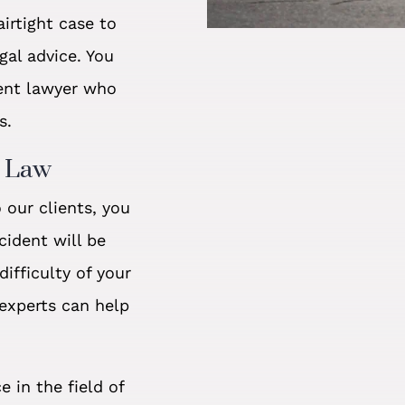
irtight case to
gal advice. You
ent lawyer who
s.
t Law
our clients, you
cident will be
ifficulty of your
 experts can help
e in the field of