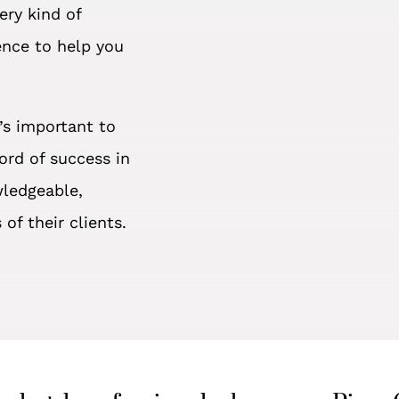
ery kind of
ence to help you
’s important to
ord of success in
wledgeable,
of their clients.