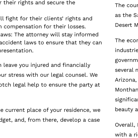
r their rights and secure the
The coun
as the S
l fight for their clients’ rights and
Desert 
 compensation for their losses.
aws: The attorney will stay informed
The econ
accident laws to ensure that they can
industri
presentation.
governme
leave you injured and financially
several 
ur stress with our legal counsel. We
Arizona,
otch legal help to ensure the party at
Monthan 
signific
beauty a
e current place of your residence, we
dget, and, from there, develop a case
Overall,
with a r