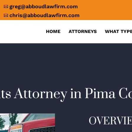
greg@abboudlawfirm.com

chris@abboudlawfirm.com

HOME
ATTORNEYS
WHAT TYPE
ts Attorney in Pima C
OVERVI