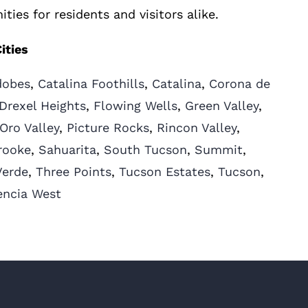
ities for residents and visitors alike.
ities
dobes
,
Catalina Foothills
,
Catalina
,
Corona de
Drexel Heights
,
Flowing Wells
,
Green Valley
,
Oro Valley
,
Picture Rocks
,
Rincon Valley
,
rooke
,
Sahuarita
,
South Tucson
,
Summit
,
Verde
,
Three Points
,
Tucson Estates
,
Tucson
,
encia West