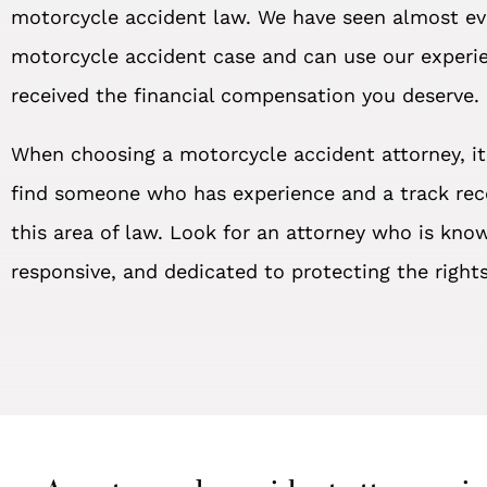
motorcycle accident law. We have seen almost ev
motorcycle accident case and can use our experi
received the financial compensation you deserve.
When choosing a motorcycle accident attorney, it
find someone who has experience and a track rec
this area of law. Look for an attorney who is kno
responsive, and dedicated to protecting the rights 