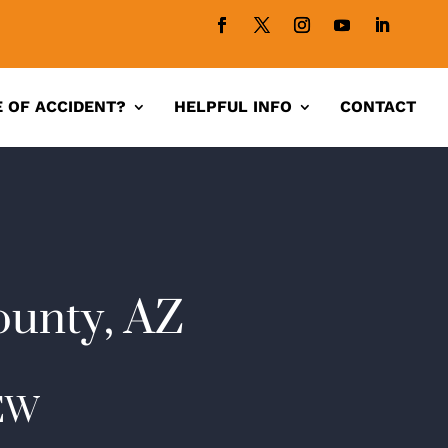
 OF ACCIDENT?
HELPFUL INFO
CONTACT
ounty, AZ
EW