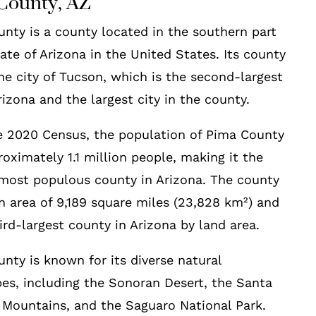
County, AZ
nty is a county located in the southern part
tate of Arizona in the United States. Its county
the city of Tucson, which is the second-largest
Arizona and the largest city in the county.
e 2020 Census, the population of Pima County
oximately 1.1 million people, making it the
most populous county in Arizona. The county
n area of 9,189 square miles (23,828 km²) and
hird-largest county in Arizona by land area.
nty is known for its diverse natural
es, including the Sonoran Desert, the Santa
 Mountains, and the Saguaro National Park.