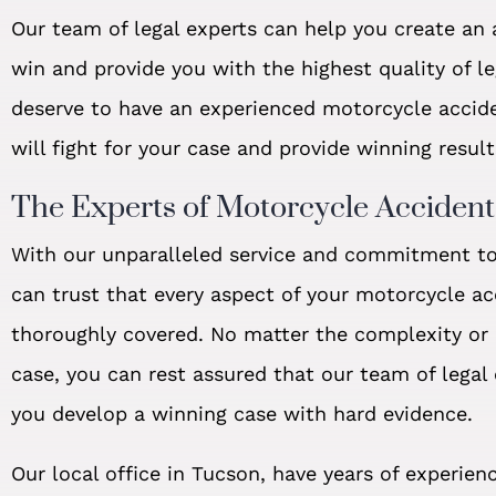
Our team of legal experts can help you create an a
win and provide you with the highest quality of le
deserve to have an experienced motorcycle accid
will fight for your case and provide winning result
The Experts of Motorcycle Acciden
With our unparalleled service and commitment to 
can trust that every aspect of your motorcycle ac
thoroughly covered. No matter the complexity or d
case, you can rest assured that our team of legal
you develop a winning case with hard evidence.
Our local office in Tucson, have years of experienc