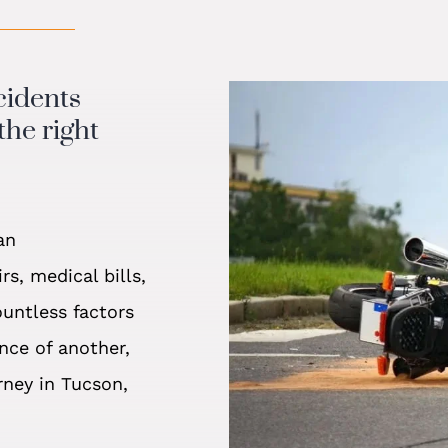
cidents
the right
an
s, medical bills,
ountless factors
nce of another,
rney in Tucson,