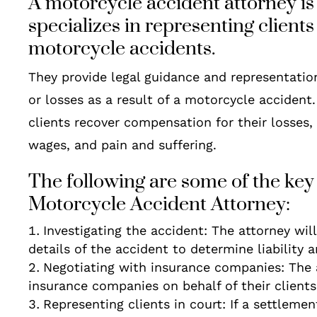
A motorcycle accident attorney is
specializes in representing client
motorcycle accidents.
They provide legal guidance and representatio
or losses as a result of a motorcycle accident.
clients recover compensation for their losses,
wages, and pain and suffering.
The following are some of the key 
Motorcycle Accident Attorney:
Investigating the accident: The attorney wil
details of the accident to determine liability 
Negotiating with insurance companies: The
insurance companies on behalf of their clients
Representing clients in court: If a settleme