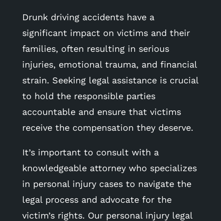
Drunk driving accidents have a
significant impact on victims and their
families, often resulting in serious
injuries, emotional trauma, and financial
strain. Seeking legal assistance is crucial
to hold the responsible parties
accountable and ensure that victims
receive the compensation they deserve.
It’s important to consult with a
knowledgeable attorney who specializes
in personal injury cases to navigate the
legal process and advocate for the
victim’s rights. Our personal injury legal