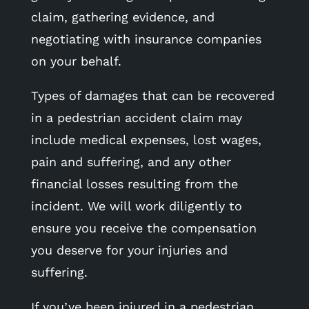
claim, gathering evidence, and
negotiating with insurance companies
on your behalf.
Types of damages that can be recovered
in a pedestrian accident claim may
include medical expenses, lost wages,
pain and suffering, and any other
financial losses resulting from the
incident. We will work diligently to
ensure you receive the compensation
you deserve for your injuries and
suffering.
If you’ve been injured in a pedestrian