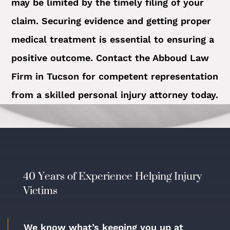
may be limited by the timely filing of your
claim. Securing evidence and getting proper
medical treatment is essential to ensuring a
positive outcome. Contact the Abboud Law
Firm in Tucson for competent representation
from a skilled personal injury attorney today.
40 Years of Experience Helping Injury
Victims
We know what’s keeping you up at