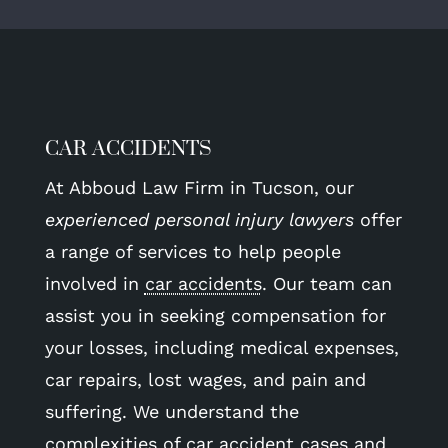
CAR ACCIDENTS
At Abboud Law Firm in Tucson, our
experienced personal injury lawyers
offer
a range of services to help people
involved in
car accidents
. Our team can
assist you in seeking compensation for
your losses, including medical expenses,
car repairs, lost wages, and pain and
suffering. We understand the
complexities of car accident cases and