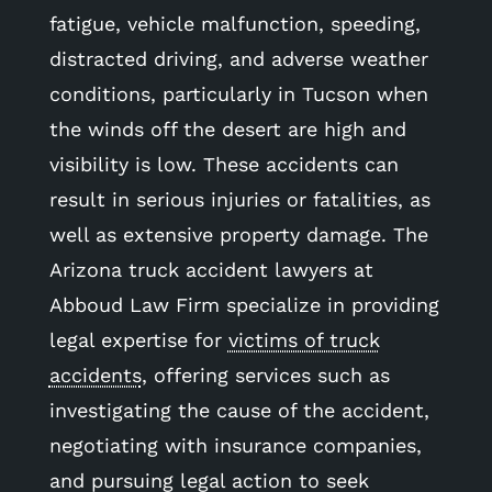
fatigue, vehicle malfunction, speeding,
distracted driving, and adverse weather
conditions, particularly in Tucson when
the winds off the desert are high and
visibility is low. These accidents can
result in serious injuries or fatalities, as
well as extensive property damage. The
Arizona truck accident lawyers at
Abboud Law Firm specialize in providing
legal expertise for
victims of truck
accidents
, offering services such as
investigating the cause of the accident,
negotiating with insurance companies,
and pursuing legal action to seek