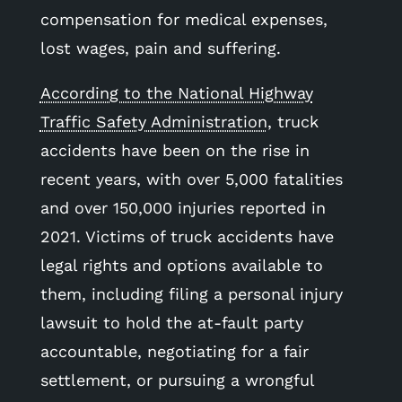
compensation for medical expenses,
lost wages, pain and suffering.
According to the National Highway
Traffic Safety Administration
, truck
accidents have been on the rise in
recent years, with over 5,000 fatalities
and over 150,000 injuries reported in
2021. Victims of truck accidents have
legal rights and options available to
them, including filing a personal injury
lawsuit to hold the at-fault party
accountable, negotiating for a fair
settlement, or pursuing a wrongful