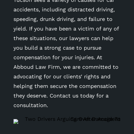
accidents, including distracted driving,
speeding, drunk driving, and failure to
yield. If you have been a victim of any of
these situations, our lawyers can help
you build a strong case to pursue
compensation for your injuries. At
Abboud Law Firm, we are committed to
advocating for our clients’ rights and
helping them secure the compensation
they deserve. Contact us today for a
consultation.