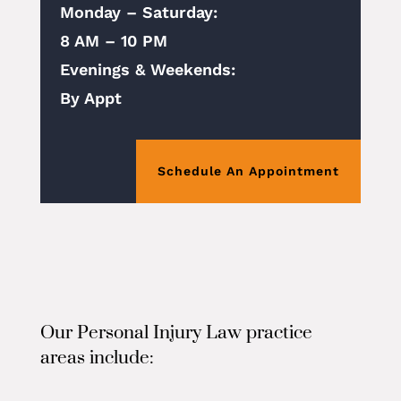
Monday – Saturday:
8 AM – 10 PM
Evenings & Weekends:
By Appt
Schedule An Appointment
Our Personal Injury Law practice
areas include: