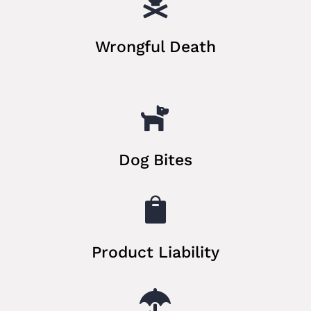

Wrongful Death

Dog Bites

Product Liability
