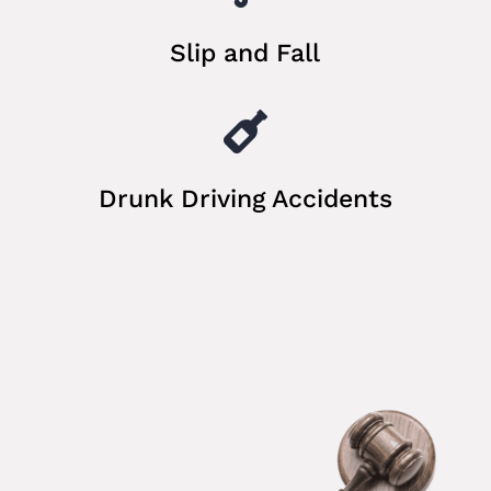
Slip and Fall

Drunk Driving Accidents