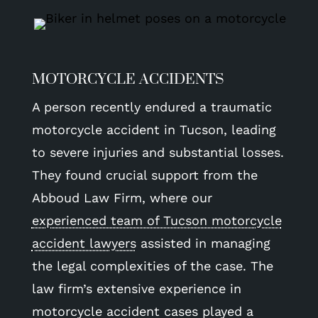
MOTORCYCLE ACCIDENTS
A person recently endured a traumatic
motorcycle accident in Tucson, leading
to severe injuries and substantial losses.
They found crucial support from the
Abboud Law Firm, where our
experienced team of Tucson motorcycle
accident lawyers
assisted in managing
the legal complexities of the case. The
law firm’s extensive experience in
motorcycle accident cases played a