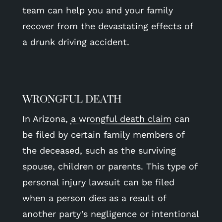
team can help you and your family
recover from the devastating effects of
a drunk driving accident.
WRONGFUL DEATH
In Arizona,
a wrongful death claim
can
be filed by certain family members of
the deceased, such as the surviving
spouse, children or parents. This type of
personal injury lawsuit can be filed
when a person dies as a result of
another party’s negligence or intentional