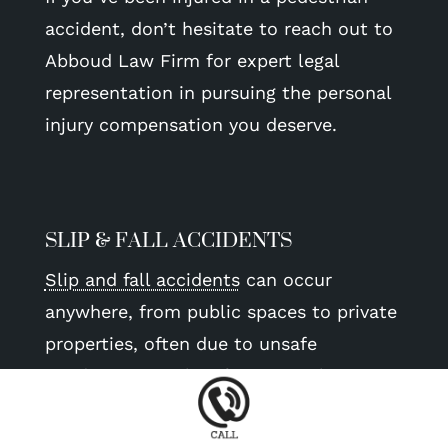
accident, don’t hesitate to reach out to
Abboud Law Firm for expert legal
representation in pursuing the personal
injury compensation you deserve.
SLIP & FALL ACCIDENTS
Slip and fall accidents
can occur
anywhere, from public spaces to private
properties, often due to unsafe
conditions. Our law firm specializes in
representing victims of slip and fall
accidents, helping them hold property