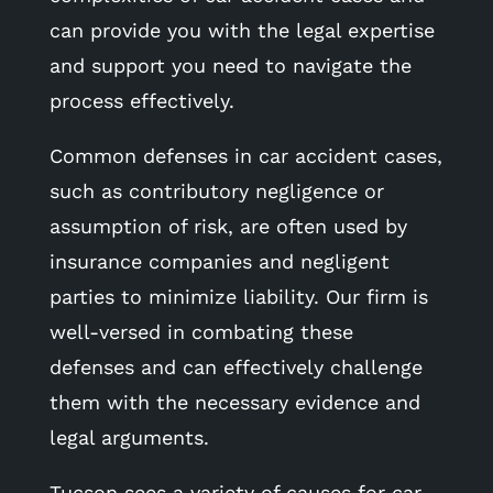
can provide you with the legal expertise
and support you need to navigate the
process effectively.
Common defenses in car accident cases,
such as contributory negligence or
assumption of risk, are often used by
insurance companies and negligent
parties to minimize liability. Our firm is
well-versed in combating these
defenses and can effectively challenge
them with the necessary evidence and
legal arguments.
Tucson sees a variety of causes for car