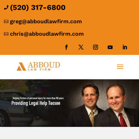
(520) 317-6800

greg@abboudlawfirm.com

chris@abboudlawfirm.com
