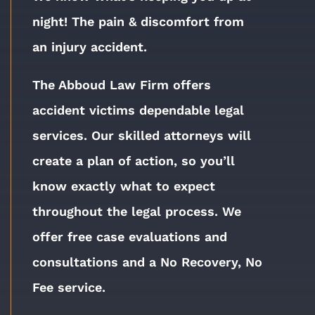
night!
The pain & discomfort from
an injury accident.
The Abboud Law Firm offers
accident victims dependable legal
services. Our skilled attorneys will
create a plan of action, so you’ll
know exactly what to expect
throughout the legal process. We
offer free case evaluations and
consultations and a No Recovery, No
Fee service.