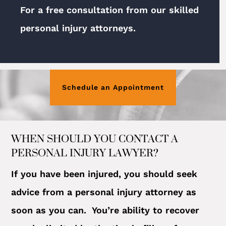
For a free consultation from our skilled
personal injury attorneys.
Schedule an Appointment
WHEN SHOULD YOU CONTACT A
PERSONAL INJURY LAWYER?
If you have been injured, you should seek
advice from a personal injury attorney as
soon as you can. You’re ability to recover