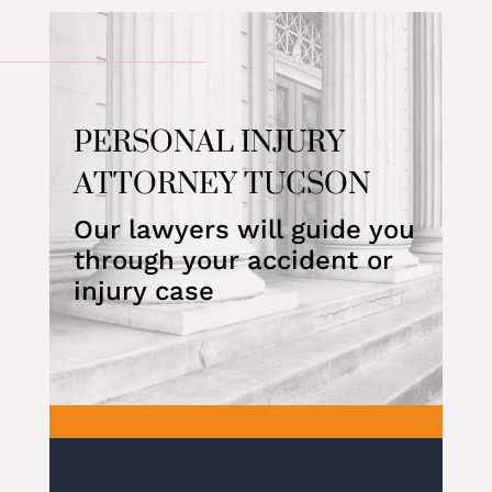
PERSONAL INJURY
ATTORNEY TUCSON
Our lawyers will guide you
through your accident or
injury case