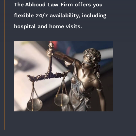
The Abboud Law Firm offers you
flexible 24/7 availability, including
hospital and home visits.