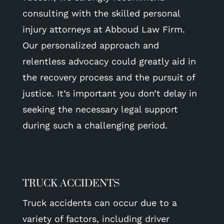
consulting with the skilled personal
injury attorneys at Abboud Law Firm.
Our personalized approach and
relentless advocacy could greatly aid in
the recovery process and the pursuit of
justice. It’s important you don’t delay in
seeking the necessary legal support
during such a challenging period.
TRUCK ACCIDENTS
Truck accidents can occur due to a
variety of factors, including driver