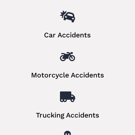

Car Accidents

Motorcycle Accidents

Trucking Accidents