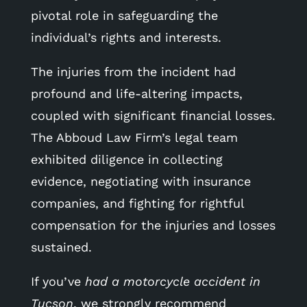
pivotal role in safeguarding the
individual’s rights and interests.
The injuries from the incident had
profound and life-altering impacts,
coupled with significant financial losses.
The Abboud Law Firm’s legal team
exhibited diligence in collecting
evidence, negotiating with insurance
companies, and fighting for rightful
compensation for the injuries and losses
sustained.
If you’ve
had a motorcycle accident in
Tucson
, we strongly recommend