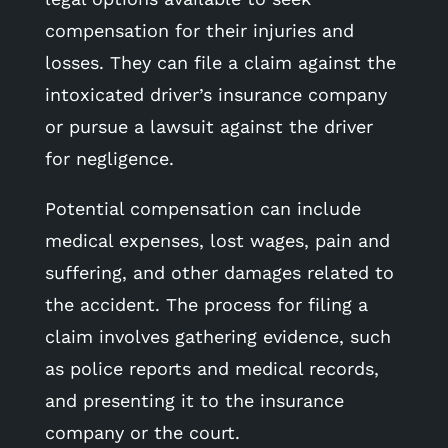
compensation for their injuries and
losses. They can file a claim against the
intoxicated driver’s insurance company
or pursue a lawsuit against the driver
for negligence.
Potential compensation can include
medical expenses, lost wages, pain and
suffering, and other damages related to
the accident. The process for filing a
claim involves gathering evidence, such
as police reports and medical records,
and presenting it to the insurance
company or the court.