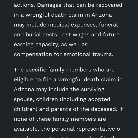
actions. Damages that can be recovered
in a wrongful death claim in Arizona
may include medical expenses, funeral
and burial costs, lost wages and future
earning capacity, as well as
compensation for emotional trauma.
The specific family members who are
eligible to file a wrongful death claim in
Arizona may include the surviving
spouse, children (including adopted
children) and parents of the deceased. If
none of these family members are
available, the personal representative of