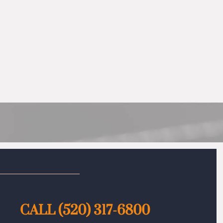
CALL
(520) 317-6800