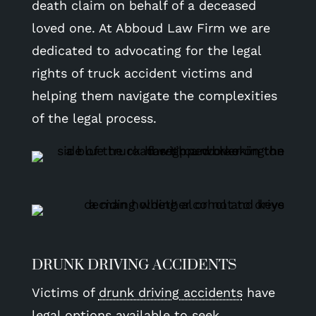
death claim on behalf of a deceased
loved one. At Abboud Law Firm we are
dedicated to advocating for the legal
rights of truck accident victims and
helping them navigate the complexities
of the legal process.
DRUNK DRIVING ACCIDENTS
Victims of
drunk driving accidents
have
legal options available to seek