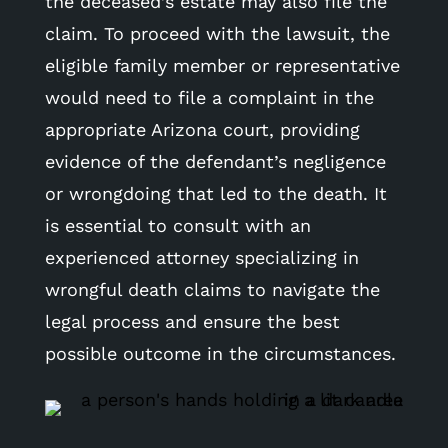
the deceased’s estate may also file the
claim. To proceed with the lawsuit, the
eligible family member or representative
would need to file a complaint in the
appropriate Arizona court, providing
evidence of the defendant’s negligence
or wrongdoing that led to the death. It
is essential to consult with an
experienced attorney specializing in
wrongful death claims to navigate the
legal process and ensure the best
possible outcome in the circumstances.