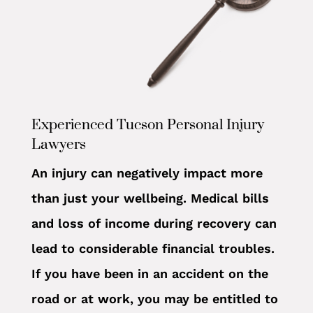
Experienced Tucson Personal Injury
Lawyers
An injury can negatively impact more
than just your wellbeing. Medical bills
and loss of income during recovery can
lead to considerable financial troubles.
If you have been in an accident on the
road or at work, you may be entitled to