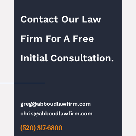
Contact Our Law
Firm For A Free
Initial Consultation.
greg@abboudlawfirm.com
chris@abboudlawfirm.com
(520) 317-6800