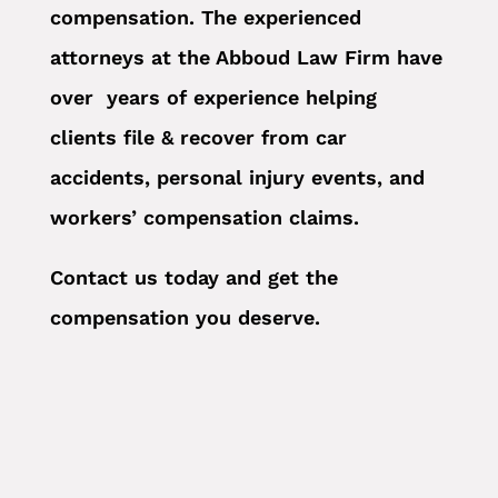
compensation. The experienced
attorneys at the Abboud Law Firm have
over years of experience helping
clients file & recover from car
accidents, personal injury events, and
workers’ compensation claims.
Contact us today and get the
compensation you deserve.