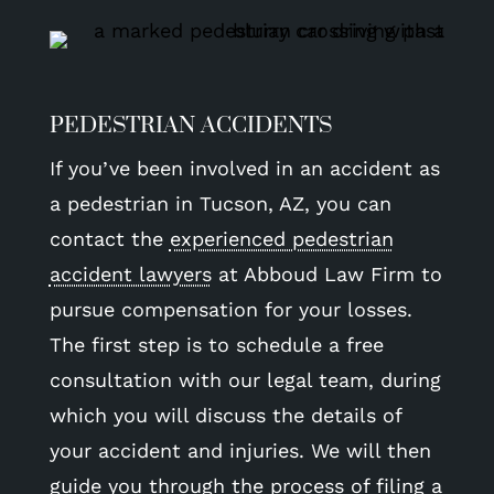
PEDESTRIAN ACCIDENTS
If you’ve been involved in an accident as
a pedestrian in Tucson, AZ, you can
contact the
experienced pedestrian
accident lawyers
at Abboud Law Firm to
pursue compensation for your losses.
The first step is to schedule a free
consultation with our legal team, during
which you will discuss the details of
your accident and injuries. We will then
guide you through the process of filing a