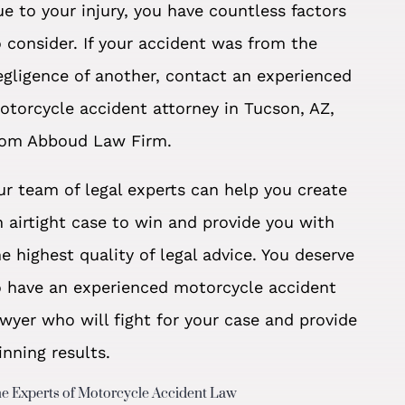
ue to your injury, you have countless factors
o consider. If your accident was from the
egligence of another, contact an experienced
otorcycle accident attorney in Tucson, AZ,
rom Abboud Law Firm.
ur team of legal experts can help you create
n airtight case to win and provide you with
he highest quality of legal advice. You deserve
o have an experienced motorcycle accident
awyer who will fight for your case and provide
inning results.
e Experts of Motorcycle Accident Law