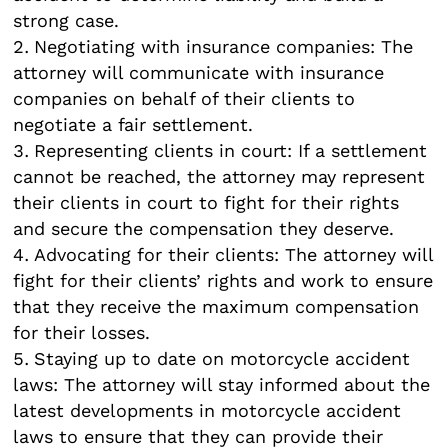
strong case.
Negotiating with insurance companies: The
attorney will communicate with insurance
companies on behalf of their clients to
negotiate a fair settlement.
Representing clients in court: If a settlement
cannot be reached, the attorney may represent
their clients in court to fight for their rights
and secure the compensation they deserve.
Advocating for their clients: The attorney will
fight for their clients’ rights and work to ensure
that they receive the maximum compensation
for their losses.
Staying up to date on motorcycle accident
laws: The attorney will stay informed about the
latest developments in motorcycle accident
laws to ensure that they can provide their