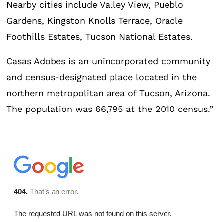
Nearby cities include Valley View, Pueblo
Gardens, Kingston Knolls Terrace, Oracle
Foothills Estates, Tucson National Estates.
Casas Adobes is an unincorporated community
and census-designated place located in the
northern metropolitan area of Tucson, Arizona.
The population was 66,795 at the 2010 census.”