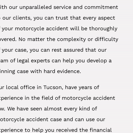
ith our unparalleled service and commitment
o our clients, you can trust that every aspect
f your motorcycle accident will be thoroughly
overed. No matter the complexity or difficulty
f your case, you can rest assured that our
eam of legal experts can help you develop a
inning case with hard evidence.
ur local office in Tucson, have years of
xperience in the field of motorcycle accident
aw. We have seen almost every kind of
otorcycle accident case and can use our
xperience to help you received the financial