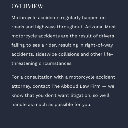
OVERVIEW
Motorcycle accidents regularly happen on
roads and highways throughout Arizona. Most
motorcycle accidents are the result of drivers
failing to see a rider, resulting in right-of-way
accidents, sideswipe collisions and other life-
threatening circumstances.
For a consultation with a motorcycle accident
attorney, contact The Abboud Law Firm — we
know that you don’t want litigation, so we’ll
handle as much as possible for you.