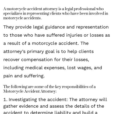
A motorcycle accident attorney is a legal professional who
specializes in representing clients who have been involved in
motorcycle accidents.
They provide legal guidance and representation
to those who have suffered injuries or losses as
a result of a motorcycle accident. The
attorney’s primary goal is to help clients
recover compensation for their losses,
including medical expenses, lost wages, and
pain and suffering.
The following are some of the key responsibilities of a
Motorcycle Accident Attorney:
Investigating the accident: The attorney will
gather evidence and assess the details of the
accident to determine liability and build a