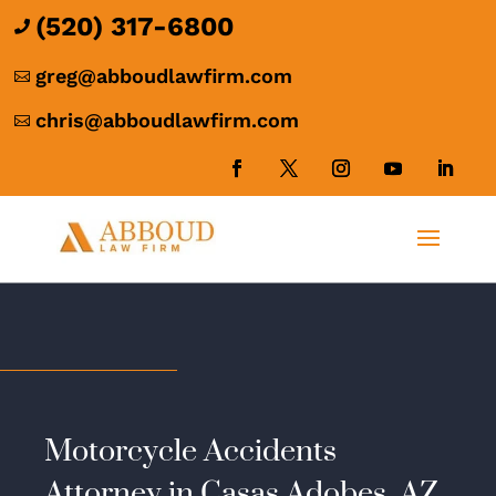
(520) 317-6800

greg@abboudlawfirm.com

chris@abboudlawfirm.com

Motorcycle Accidents
Attorney in Casas Adobes, AZ