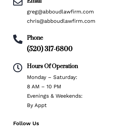
Email

greg@abboudlawfirm.com
chris@abboudlawfirm.com
Phone

(520) 317-6800
Hours Of Operation

Monday – Saturday:
8 AM – 10 PM
Evenings & Weekends:
By Appt
Follow Us