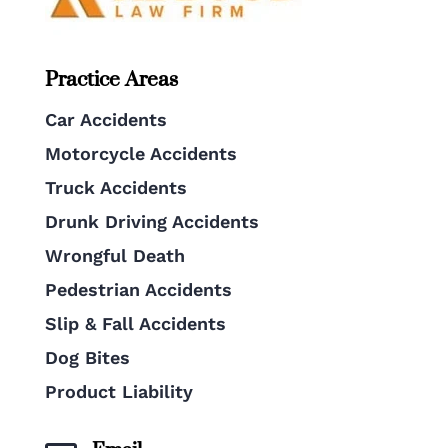
Practice Areas
Car Accidents
Motorcycle Accidents
Truck Accidents
Drunk Driving Accidents
Wrongful Death
Pedestrian Accidents
Slip & Fall Accidents
Dog Bites
Product Liability