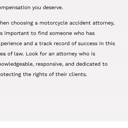
ompensation you deserve.
hen choosing a motorcycle accident attorney,
t’s important to find someone who has
xperience and a track record of success in this
rea of law. Look for an attorney who is
nowledgeable, responsive, and dedicated to
otecting the rights of their clients.