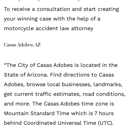
To receive a consultation and start creating
your winning case with the help of a
motorcycle accident law attorney
Casas Adobes, AZ
“The City of Casas Adobes is located in the
State of Arizona. Find directions to Casas
Adobes, browse local businesses, landmarks,
get current traffic estimates, road conditions,
and more. The Casas Adobes time zone is
Mountain Standard Time which is 7 hours
behind Coordinated Universal Time (UTC).