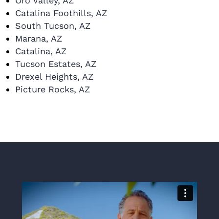
Oro Valley, AZ
Catalina Foothills, AZ
South Tucson, AZ
Marana, AZ
Catalina, AZ
Tucson Estates, AZ
Drexel Heights, AZ
Picture Rocks, AZ