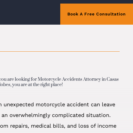
Book A Free Consultation
 you are looking for Motorcycle Accidents Attorney in Casas
obes, you are at the right place!
n unexpected motorcycle accident can leave
n an overwhelmingly complicated situation.
rom repairs, medical bills, and loss of income