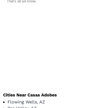
Cities Near Casas Adobes
Flowing Wells, AZ