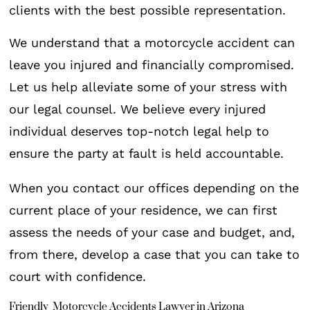
clients with the best possible representation.
We understand that a motorcycle accident can
leave you injured and financially compromised.
Let us help alleviate some of your stress with
our legal counsel. We believe every injured
individual deserves top-notch legal help to
ensure the party at fault is held accountable.
When you contact our offices depending on the
current place of your residence, we can first
assess the needs of your case and budget, and,
from there, develop a case that you can take to
court with confidence.
Friendly Motorcycle Accidents Lawyer in Arizona