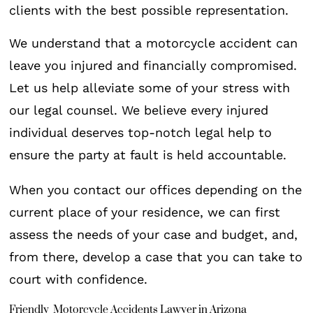
clients with the best possible representation.
We understand that a motorcycle accident can
leave you injured and financially compromised.
Let us help alleviate some of your stress with
our legal counsel. We believe every injured
individual deserves top-notch legal help to
ensure the party at fault is held accountable.
When you contact our offices depending on the
current place of your residence, we can first
assess the needs of your case and budget, and,
from there, develop a case that you can take to
court with confidence.
Friendly Motorcycle Accidents Lawyer in Arizona