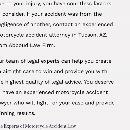
ue to your injury, you have countless factors
o consider. If your accident was from the
egligence of another, contact an experienced
otorcycle accident attorney in Tucson, AZ,
rom Abboud Law Firm.
ur team of legal experts can help you create
n airtight case to win and provide you with
he highest quality of legal advice. You deserve
o have an experienced motorcycle accident
awyer who will fight for your case and provide
inning results.
e Experts of Motorcycle Accident Law