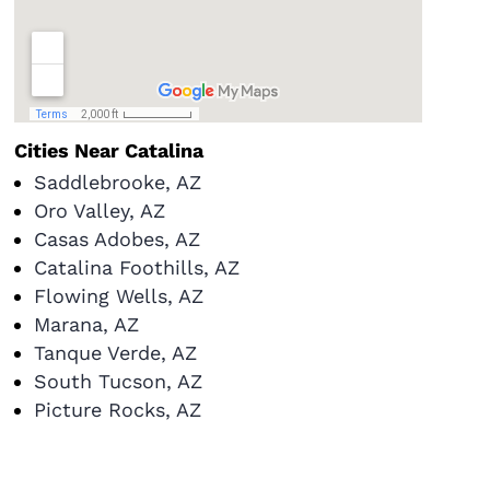
Cities Near Catalina
Saddlebrooke, AZ
Oro Valley, AZ
Casas Adobes, AZ
Catalina Foothills, AZ
Flowing Wells, AZ
Marana, AZ
Tanque Verde, AZ
South Tucson, AZ
Picture Rocks, AZ