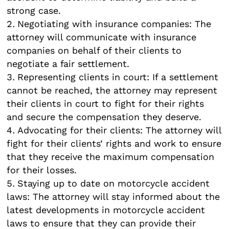
strong case.
Negotiating with insurance companies: The
attorney will communicate with insurance
companies on behalf of their clients to
negotiate a fair settlement.
Representing clients in court: If a settlement
cannot be reached, the attorney may represent
their clients in court to fight for their rights
and secure the compensation they deserve.
Advocating for their clients: The attorney will
fight for their clients’ rights and work to ensure
that they receive the maximum compensation
for their losses.
Staying up to date on motorcycle accident
laws: The attorney will stay informed about the
latest developments in motorcycle accident
laws to ensure that they can provide their