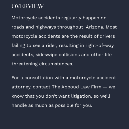
OVERVIEW
Motorcycle accidents regularly happen on
roads and highways throughout Arizona. Most
motorcycle accidents are the result of drivers
failing to see a rider, resulting in right-of-way
accidents, sideswipe collisions and other life-
threatening circumstances.
For a consultation with a motorcycle accident
attorney, contact The Abboud Law Firm — we
know that you don’t want litigation, so we’ll
handle as much as possible for you.