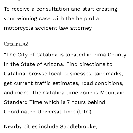
To receive a consultation and start creating
your winning case with the help of a
motorcycle accident law attorney
Catalina, AZ
“The City of Catalina is located in Pima County
in the State of Arizona. Find directions to
Catalina, browse local businesses, landmarks,
get current traffic estimates, road conditions,
and more. The Catalina time zone is Mountain
Standard Time which is 7 hours behind
Coordinated Universal Time (UTC).
Nearby cities include Saddlebrooke,