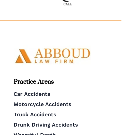
Practice Areas
Car Accidents
Motorcycle Accidents
Truck Accidents
Drunk Driving Accidents
Wrongful Death