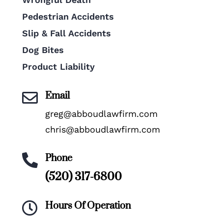
Pedestrian Accidents
Slip & Fall Accidents
Dog Bites
Product Liability
Email

greg@abboudlawfirm.com
chris@abboudlawfirm.com
Phone

(520) 317-6800
Hours Of Operation
