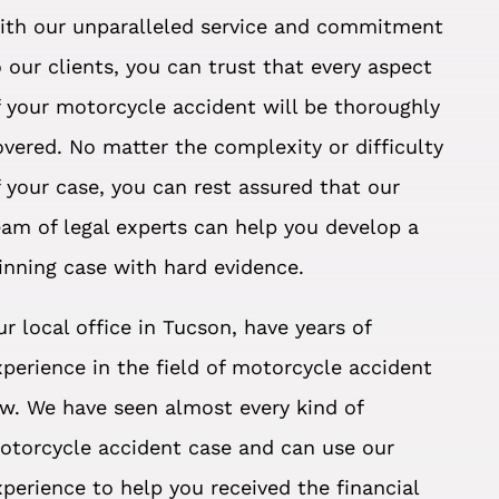
ith our unparalleled service and commitment
o our clients, you can trust that every aspect
f your motorcycle accident will be thoroughly
overed. No matter the complexity or difficulty
f your case, you can rest assured that our
eam of legal experts can help you develop a
inning case with hard evidence.
ur local office in Tucson, have years of
xperience in the field of motorcycle accident
aw. We have seen almost every kind of
otorcycle accident case and can use our
xperience to help you received the financial