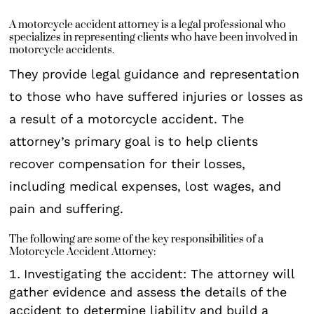
A motorcycle accident attorney is a legal professional who
specializes in representing clients who have been involved in
motorcycle accidents.
They provide legal guidance and representation
to those who have suffered injuries or losses as
a result of a motorcycle accident. The
attorney’s primary goal is to help clients
recover compensation for their losses,
including medical expenses, lost wages, and
pain and suffering.
The following are some of the key responsibilities of a
Motorcycle Accident Attorney:
Investigating the accident: The attorney will
gather evidence and assess the details of the
accident to determine liability and build a