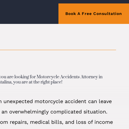
Book A Free Consultation
 you are looking for Motorcycle Accidents Attorney in
talina, you are at the right place!
n unexpected motorcycle accident can leave
n an overwhelmingly complicated situation.
rom repairs, medical bills, and loss of income