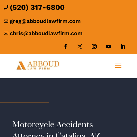
(520) 317-6800

greg@abboudlawfirm.com

chris@abboudlawfirm.com

Motorcycle Accidents
Attorney in Catalina, AZ