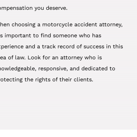
ompensation you deserve.
hen choosing a motorcycle accident attorney,
t’s important to find someone who has
xperience and a track record of success in this
rea of law. Look for an attorney who is
nowledgeable, responsive, and dedicated to
otecting the rights of their clients.