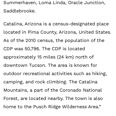
Summerhaven, Loma Linda, Oracle Junction,
Saddlebrooke.
Catalina, Arizona is a census-designated place
located in Pima County, Arizona, United States.
As of the 2010 census, the population of the
CDP was 50,796. The CDP is located
approximately 15 miles (24 km) north of
downtown Tucson. The area is known for
outdoor recreational activities such as hiking,
camping, and rock climbing. The Catalina
Mountains, a part of the Coronado National
Forest, are located nearby. The town is also
home to the Pusch Ridge Wilderness Area.”