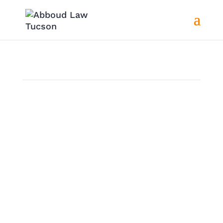
Motorcycle Accidents Attorney
in Rincon Valley, AZ
Overview
Motorcycle accidents regularly happen