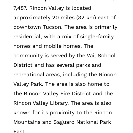
7,487. Rincon Valley is located
approximately 20 miles (32 km) east of
downtown Tucson. The area is primarily
residential, with a mix of single-family
homes and mobile homes. The
community is served by the Vail School
District and has several parks and
recreational areas, including the Rincon
Valley Park. The area is also home to
the Rincon Valley Fire District and the
Rincon Valley Library. The area is also
known for its proximity to the Rincon
Mountains and Saguaro National Park
East.