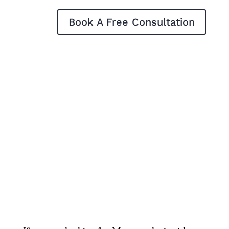
Book A Free Consultation