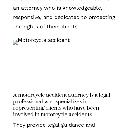
an attorney who is knowledgeable,
responsive, and dedicated to protecting
the rights of their clients.
A motorcycle accident attorney is a legal
professional who specializes in
representing clients who have been
involved in motorcycle accidents.
They provide legal guidance and