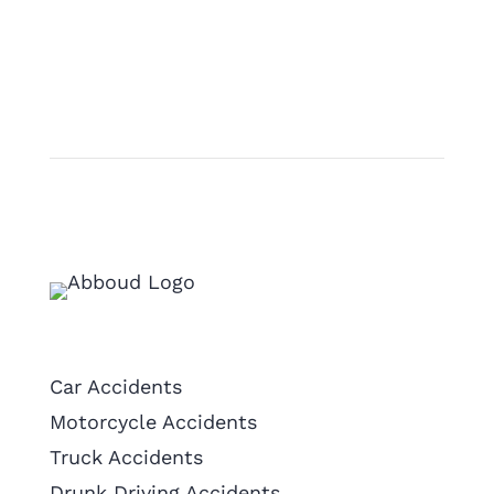
Practice Areas
Car Accidents
Motorcycle Accidents
Truck Accidents
Drunk Driving Accidents