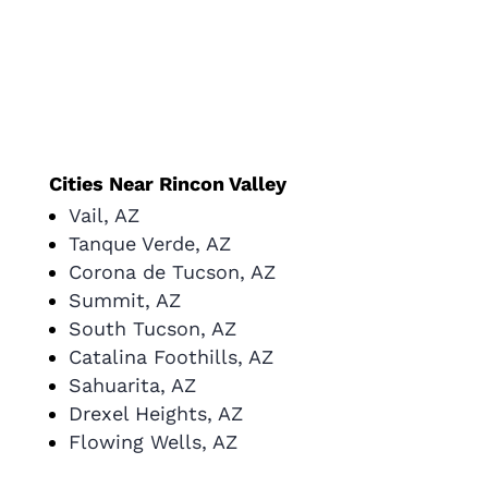
Cities Near Rincon Valley
Vail, AZ
Tanque Verde, AZ
Corona de Tucson, AZ
Summit, AZ
South Tucson, AZ
Catalina Foothills, AZ
Sahuarita, AZ
Drexel Heights, AZ
Flowing Wells, AZ