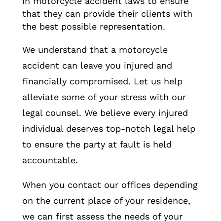
in motorcycle accident laws to ensure
that they can provide their clients with
the best possible representation.
We understand that a motorcycle
accident can leave you injured and
financially compromised. Let us help
alleviate some of your stress with our
legal counsel. We believe every injured
individual deserves top-notch legal help
to ensure the party at fault is held
accountable.
When you contact our offices depending
on the current place of your residence,
we can first assess the needs of your