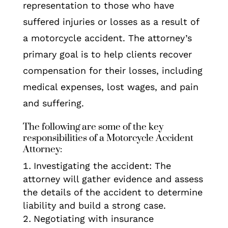
representation to those who have
suffered injuries or losses as a result of
a motorcycle accident. The attorney’s
primary goal is to help clients recover
compensation for their losses, including
medical expenses, lost wages, and pain
and suffering.
The following are some of the key
responsibilities of a Motorcycle Accident
Attorney:
Investigating the accident: The
attorney will gather evidence and assess
the details of the accident to determine
liability and build a strong case.
Negotiating with insurance