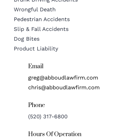
Wrongful Death
Pedestrian Accidents
Slip & Fall Accidents
Dog Bites
Product Liability
Email
greg@abboudlawfirm.com
chris@abboudlawfirm.com
Phone
(520) 317-6800
Hours Of Operation