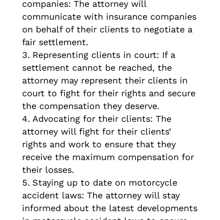
companies: The attorney will
communicate with insurance companies
on behalf of their clients to negotiate a
fair settlement.
Representing clients in court: If a
settlement cannot be reached, the
attorney may represent their clients in
court to fight for their rights and secure
the compensation they deserve.
Advocating for their clients: The
attorney will fight for their clients’
rights and work to ensure that they
receive the maximum compensation for
their losses.
Staying up to date on motorcycle
accident laws: The attorney will stay
informed about the latest developments