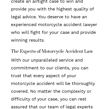
create an airtight case to win and
provide you with the highest quality of
legal advice. You deserve to have an
experienced motorcycle accident lawyer
who will fight for your case and provide
winning results.
The Experts of Motorcycle Accident Law
With our unparalleled service and
commitment to our clients, you can
trust that every aspect of your
motorcycle accident will be thoroughly
covered. No matter the complexity or
difficulty of your case, you can rest
assured that our team of legal experts