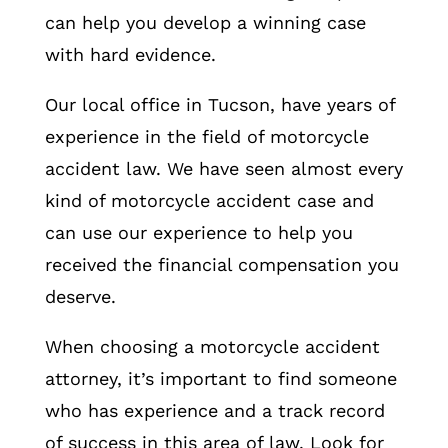
can help you develop a winning case
with hard evidence.
Our local office in Tucson, have years of
experience in the field of motorcycle
accident law. We have seen almost every
kind of motorcycle accident case and
can use our experience to help you
received the financial compensation you
deserve.
When choosing a motorcycle accident
attorney, it’s important to find someone
who has experience and a track record
of success in this area of law. Look for