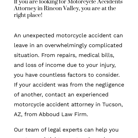
If you are looking for Motorcycle Accidents
Attorney in Rincon Valley, you are at the
right place!
An unexpected motorcycle accident can
leave in an overwhelmingly complicated
situation. From repairs, medical bills,
and loss of income due to your injury,
you have countless factors to consider.
If your accident was from the negligence
of another, contact an experienced
motorcycle accident attorney in Tucson,
AZ, from Abboud Law Firm.
Our team of legal experts can help you