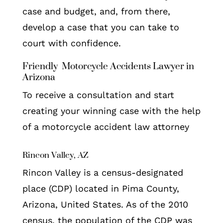
case and budget, and, from there,
develop a case that you can take to
court with confidence.
Friendly Motorcycle Accidents Lawyer in
Arizona
To receive a consultation and start
creating your winning case with the help
of a motorcycle accident law attorney
Rincon Valley, AZ
Rincon Valley is a census-designated
place (CDP) located in Pima County,
Arizona, United States. As of the 2010
census, the population of the CDP was