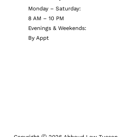
Monday – Saturday:
8 AM – 10 PM
Evenings & Weekends:
By Appt
Follow Us
Copyright Ⓒ 2026 Abboud Law Tucson.