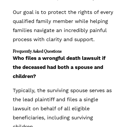
Our goal is to protect the rights of every
qualified family member while helping
families navigate an incredibly painful
process with clarity and support.
Frequently Asked Questions
Who files a wrongful death lawsuit if
the deceased had both a spouse and
children?
Typically, the surviving spouse serves as
the lead plaintiff and files a single
lawsuit on behalf of all eligible
beneficiaries, including surviving
children.