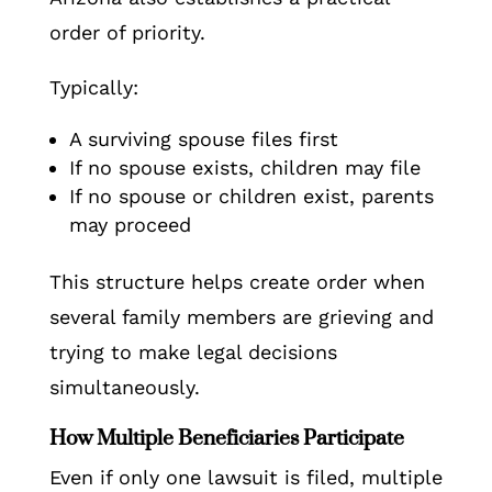
order of priority.
Typically:
A surviving spouse files first
If no spouse exists, children may file
If no spouse or children exist, parents
may proceed
This structure helps create order when
several family members are grieving and
trying to make legal decisions
simultaneously.
How Multiple Beneficiaries Participate
Even if only one lawsuit is filed, multiple