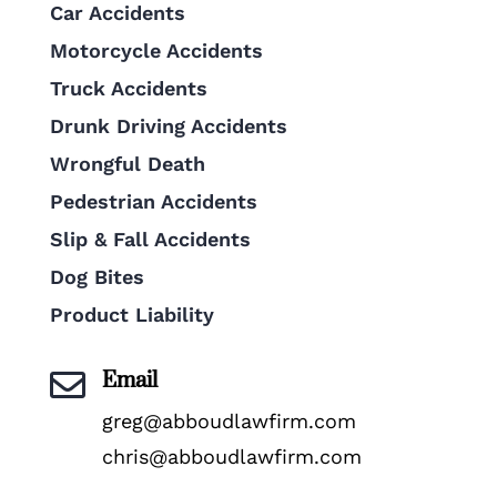
Car Accidents
Motorcycle Accidents
Truck Accidents
Drunk Driving Accidents
Wrongful Death
Pedestrian Accidents
Slip & Fall Accidents
Dog Bites
Product Liability
Email

greg@abboudlawfirm.com
chris@abboudlawfirm.com