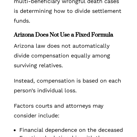
multi-beneficiary wrongful death cases
is determining how to divide settlement
funds.
Arizona Does Not Use a Fixed Formula
Arizona law does not automatically
divide compensation equally among
surviving relatives.
Instead, compensation is based on each
person’s individual loss.
Factors courts and attorneys may
consider include:
Financial dependence on the deceased