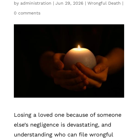
by
administration
|
Jun 29, 2026
|
Wrongful Death
|
0 comments
Losing a loved one because of someone
else’s negligence is devastating, and
understanding who can file wrongful