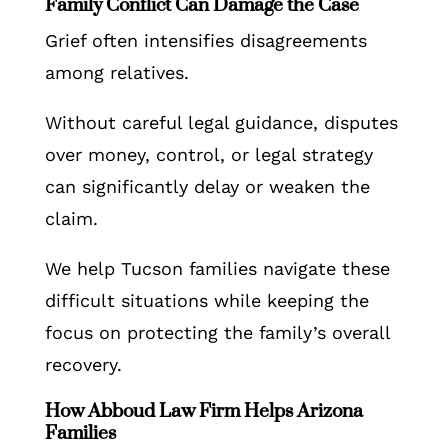
Family Conflict Can Damage the Case
Grief often intensifies disagreements
among relatives.
Without careful legal guidance, disputes
over money, control, or legal strategy
can significantly delay or weaken the
claim.
We help Tucson families navigate these
difficult situations while keeping the
focus on protecting the family’s overall
recovery.
How Abboud Law Firm Helps Arizona
Families