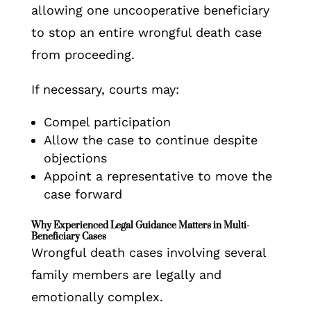
allowing one uncooperative beneficiary
to stop an entire wrongful death case
from proceeding.
If necessary, courts may:
Compel participation
Allow the case to continue despite
objections
Appoint a representative to move the
case forward
Why Experienced Legal Guidance Matters in Multi-
Beneficiary Cases
Wrongful death cases involving several
family members are legally and
emotionally complex.