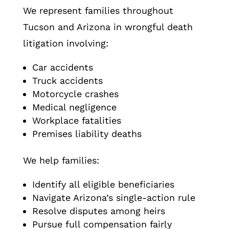
We represent families throughout
Tucson and Arizona in wrongful death
litigation involving:
Car accidents
Truck accidents
Motorcycle crashes
Medical negligence
Workplace fatalities
Premises liability deaths
We help families:
Identify all eligible beneficiaries
Navigate Arizona’s single-action rule
Resolve disputes among heirs
Pursue full compensation fairly