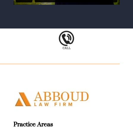
Practice Areas