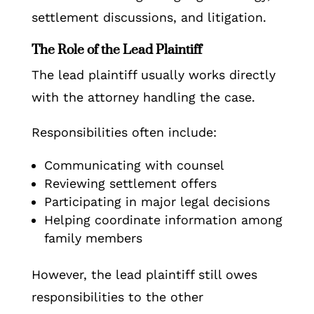
settlement discussions, and litigation.
The Role of the Lead Plaintiff
The lead plaintiff usually works directly
with the attorney handling the case.
Responsibilities often include:
Communicating with counsel
Reviewing settlement offers
Participating in major legal decisions
Helping coordinate information among
family members
However, the lead plaintiff still owes
responsibilities to the other