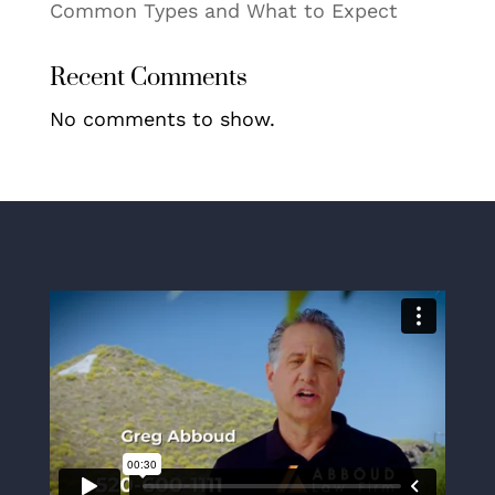
Common Types and What to Expect
Recent Comments
No comments to show.