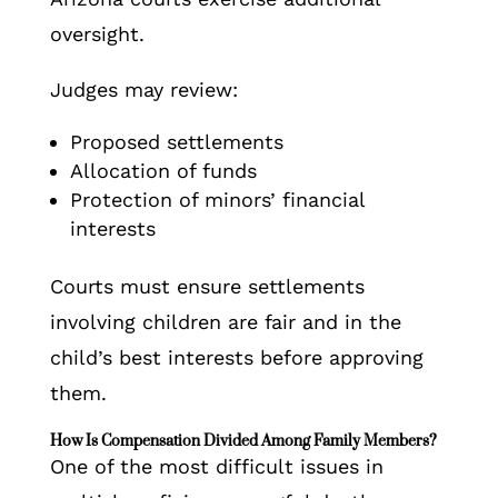
oversight.
Judges may review:
Proposed settlements
Allocation of funds
Protection of minors’ financial
interests
Courts must ensure settlements
involving children are fair and in the
child’s best interests before approving
them.
How Is Compensation Divided Among Family Members?
One of the most difficult issues in