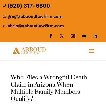
(520) 317-6800

greg@abboudlawfirm.com

chris@abboudlawfirm.com

Who Files a Wrongful Death
Claim in Arizona When
Multiple Family Members
Qualify?