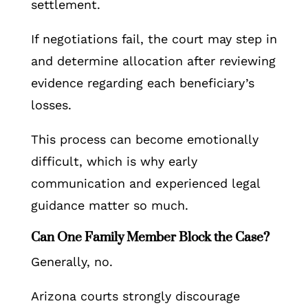
settlement.
If negotiations fail, the court may step in
and determine allocation after reviewing
evidence regarding each beneficiary’s
losses.
This process can become emotionally
difficult, which is why early
communication and experienced legal
guidance matter so much.
Can One Family Member Block the Case?
Generally, no.
Arizona courts strongly discourage