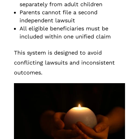
separately from adult children
Parents cannot file a second
independent lawsuit
All eligible beneficiaries must be
included within one unified claim
This system is designed to avoid
conflicting lawsuits and inconsistent
outcomes.