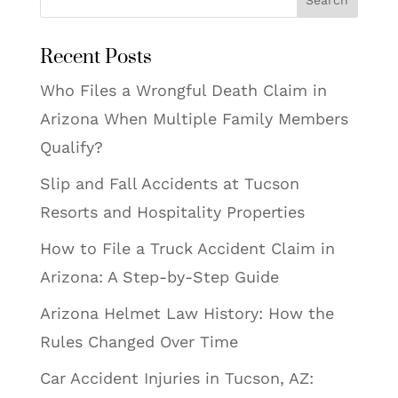
Search
Recent Posts
Who Files a Wrongful Death Claim in
Arizona When Multiple Family Members
Qualify?
Slip and Fall Accidents at Tucson
Resorts and Hospitality Properties
How to File a Truck Accident Claim in
Arizona: A Step-by-Step Guide
Arizona Helmet Law History: How the
Rules Changed Over Time
Car Accident Injuries in Tucson, AZ: