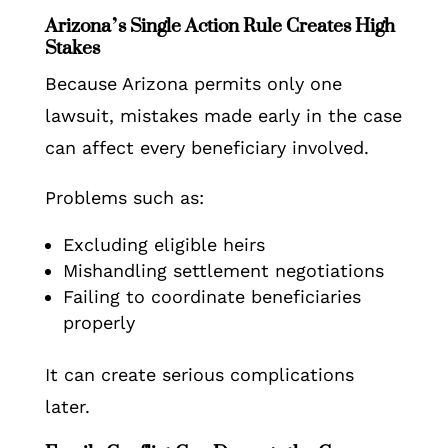
Arizona’s Single Action Rule Creates High
Stakes
Because Arizona permits only one
lawsuit, mistakes made early in the case
can affect every beneficiary involved.
Problems such as:
Excluding eligible heirs
Mishandling settlement negotiations
Failing to coordinate beneficiaries
properly
It can create serious complications
later.