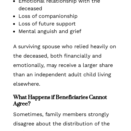
Emotional relationship with the
deceased
Loss of companionship
Loss of future support
Mental anguish and grief
A surviving spouse who relied heavily on
the deceased, both financially and
emotionally, may receive a larger share
than an independent adult child living
elsewhere.
What Happens if Beneficiaries Cannot
Agree?
Sometimes, family members strongly
disagree about the distribution of the