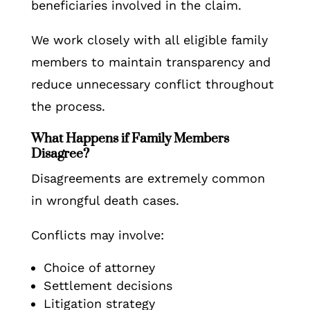
beneficiaries involved in the claim.
We work closely with all eligible family
members to maintain transparency and
reduce unnecessary conflict throughout
the process.
What Happens if Family Members
Disagree?
Disagreements are extremely common
in wrongful death cases.
Conflicts may involve:
Choice of attorney
Settlement decisions
Litigation strategy