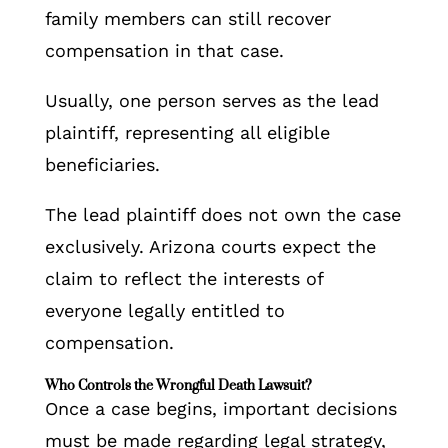
family members can still recover
compensation in that case.
Usually, one person serves as the lead
plaintiff, representing all eligible
beneficiaries.
The lead plaintiff does not own the case
exclusively. Arizona courts expect the
claim to reflect the interests of
everyone legally entitled to
compensation.
Who Controls the Wrongful Death Lawsuit?
Once a case begins, important decisions
must be made regarding legal strategy,