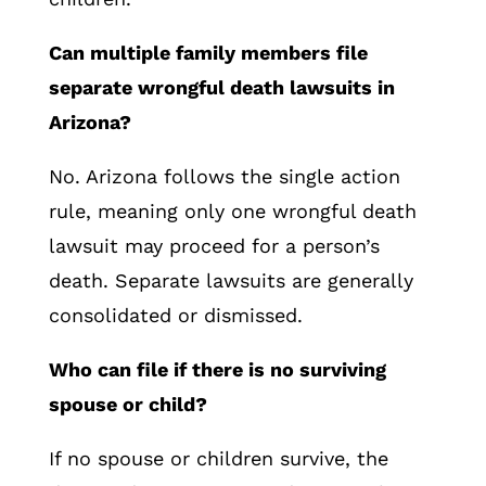
Can multiple family members file
separate wrongful death lawsuits in
Arizona?
No. Arizona follows the single action
rule, meaning only one wrongful death
lawsuit may proceed for a person’s
death. Separate lawsuits are generally
consolidated or dismissed.
Who can file if there is no surviving
spouse or child?
If no spouse or children survive, the