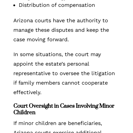
Distribution of compensation
Arizona courts have the authority to
manage these disputes and keep the
case moving forward.
In some situations, the court may
appoint the estate’s personal
representative to oversee the litigation
if family members cannot cooperate
effectively.
Court Oversight in Cases Involving Minor
Children
If minor children are beneficiaries,
Arizona courts exercise additional