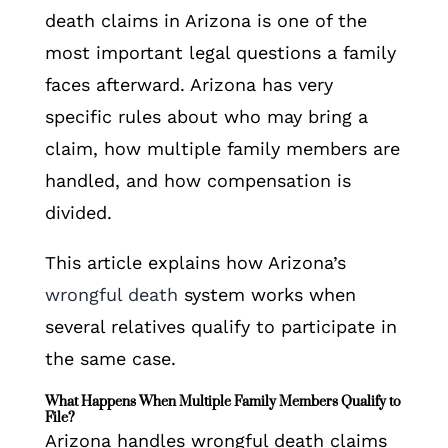
death claims in Arizona is one of the
most important legal questions a family
faces afterward. Arizona has very
specific rules about who may bring a
claim, how multiple family members are
handled, and how compensation is
divided.
This article explains how Arizona’s
wrongful death
system works when
several relatives qualify to participate in
the same case.
What Happens When Multiple Family Members Qualify to
File?
Arizona handles wrongful death claims