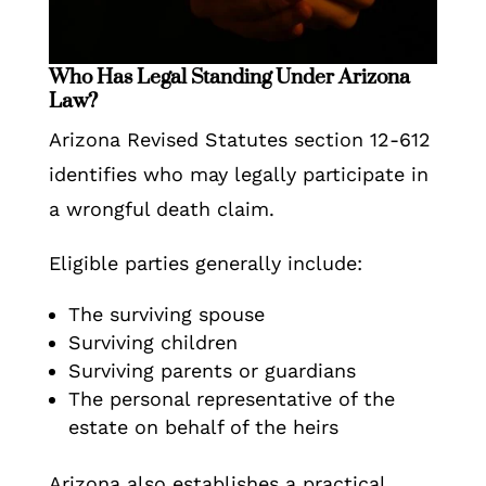
Who Has Legal Standing Under Arizona
Law?
Arizona Revised Statutes section 12-612
identifies who may legally participate in
a wrongful death claim.
Eligible parties generally include:
The surviving spouse
Surviving children
Surviving parents or guardians
The personal representative of the
estate on behalf of the heirs
Arizona also establishes a practical