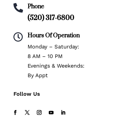
Phone

(520) 317-6800
Hours Of Operation

Monday – Saturday:
8 AM – 10 PM
Evenings & Weekends:
By Appt
Follow Us