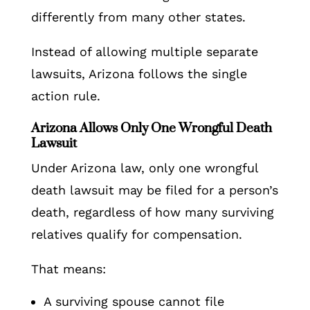
differently from many other states.
Instead of allowing multiple separate
lawsuits, Arizona follows the single
action rule.
Arizona Allows Only One Wrongful Death
Lawsuit
Under Arizona law, only one wrongful
death lawsuit may be filed for a person’s
death, regardless of how many surviving
relatives qualify for compensation.
That means:
A surviving spouse cannot file