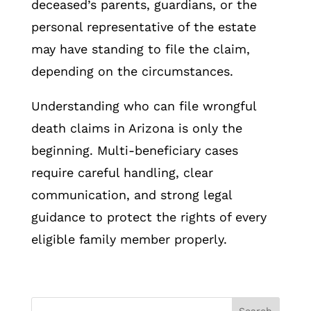
deceased’s parents, guardians, or the
personal representative of the estate
may have standing to file the claim,
depending on the circumstances.
Understanding who can file wrongful
death claims in Arizona is only the
beginning. Multi-beneficiary cases
require careful handling, clear
communication, and strong legal
guidance to protect the rights of every
eligible family member properly.