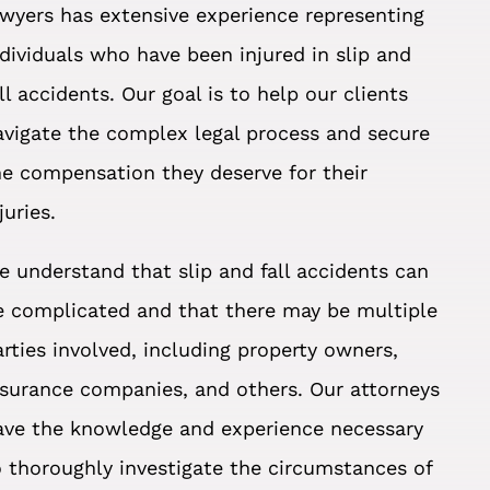
awyers has extensive experience representing
ndividuals who have been injured in slip and
all accidents. Our goal is to help our clients
avigate the complex legal process and secure
he compensation they deserve for their
juries.
e understand that slip and fall accidents can
e complicated and that there may be multiple
arties involved, including property owners,
nsurance companies, and others. Our attorneys
ave the knowledge and experience necessary
o thoroughly investigate the circumstances of