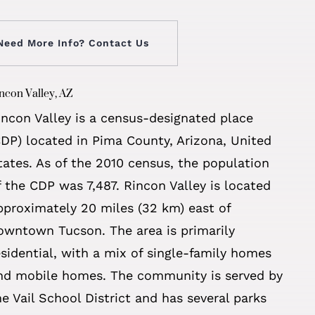
Need More Info? Contact Us
ncon Valley, AZ
incon Valley is a census-designated place
CDP) located in Pima County, Arizona, United
tates. As of the 2010 census, the population
f the CDP was 7,487. Rincon Valley is located
pproximately 20 miles (32 km) east of
owntown Tucson. The area is primarily
esidential, with a mix of single-family homes
nd mobile homes. The community is served by
he Vail School District and has several parks