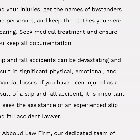
nd your injuries, get the names of bystanders
nd personnel, and keep the clothes you were
earing. Seek medical treatment and ensure
ou keep all documentation.
lip and fall accidents can be devastating and
esult in significant physical, emotional, and
inancial losses. If you have been injured as a
sult of a slip and fall accident, it is important
o seek the assistance of an experienced slip
nd fall accident lawyer.
t Abboud Law Firm, our dedicated team of