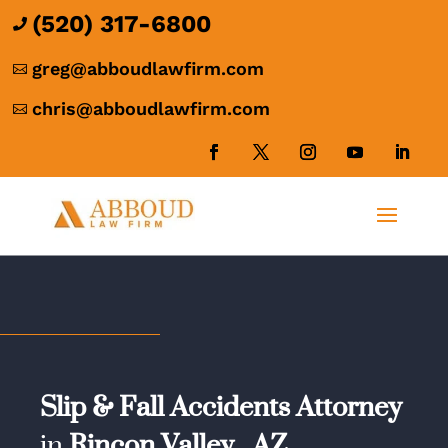
(520) 317-6800

greg@abboudlawfirm.com

chris@abboudlawfirm.com

Slip & Fall Accidents Attorney
in
Rincon Valley,
AZ