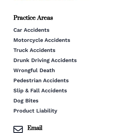
Practice Areas
Car Accidents
Motorcycle Accidents
Truck Accidents
Drunk Driving Accidents
Wrongful Death
Pedestrian Accidents
Slip & Fall Accidents
Dog Bites
Product Liability
Email
