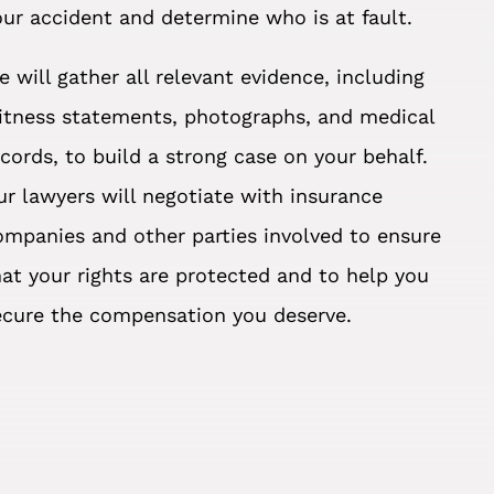
our accident and determine who is at fault.
e will gather all relevant evidence, including
itness statements, photographs, and medical
ecords, to build a strong case on your behalf.
ur lawyers will negotiate with insurance
ompanies and other parties involved to ensure
hat your rights are protected and to help you
ecure the compensation you deserve.