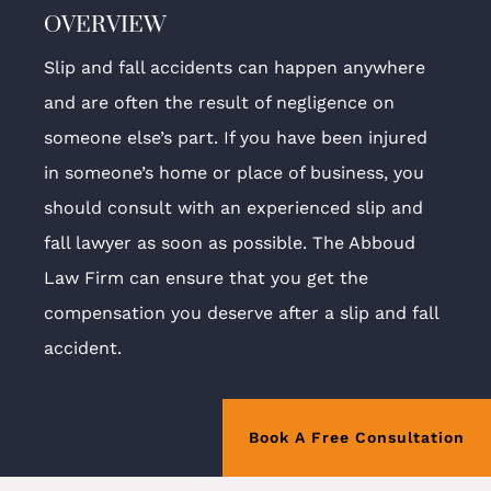
OVERVIEW
Slip and fall accidents can happen anywhere
and are often the result of negligence on
someone else’s part. If you have been injured
in someone’s home or place of business, you
should consult with an experienced slip and
fall lawyer as soon as possible. The Abboud
Law Firm can ensure that you get the
compensation you deserve after a slip and fall
accident.
Book A Free Consultation