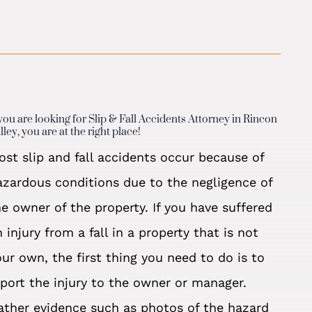
 you are looking for Slip & Fall Accidents Attorney in Rincon
lley, you are at the right place!
ost slip and fall accidents occur because of
azardous conditions due to the negligence of
he owner of the property. If you have suffered
 injury from a fall in a property that is not
our own, the first thing you need to do is to
eport the injury to the owner or manager.
ather evidence such as photos of the hazard