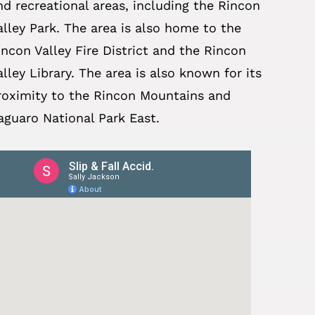
nd recreational areas, including the Rincon
alley Park. The area is also home to the
incon Valley Fire District and the Rincon
alley Library. The area is also known for its
roximity to the Rincon Mountains and
aguaro National Park East.