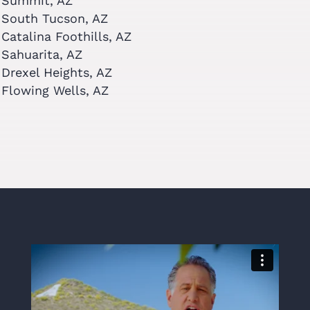
Summit, AZ
South Tucson, AZ
Catalina Foothills, AZ
Sahuarita, AZ
Drexel Heights, AZ
Flowing Wells, AZ