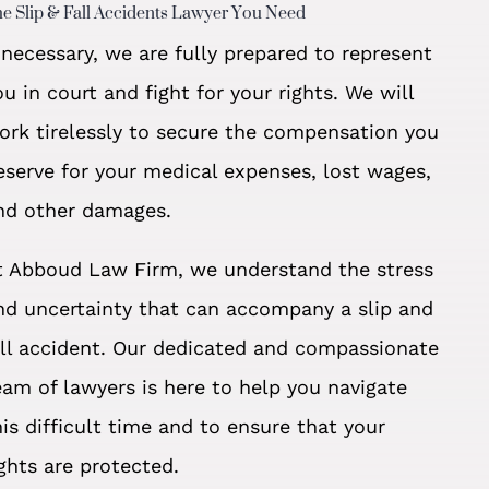
e Slip & Fall Accidents Lawyer You Need
f necessary, we are fully prepared to represent
ou in court and fight for your rights. We will
ork tirelessly to secure the compensation you
eserve for your medical expenses, lost wages,
nd other damages.
t Abboud Law Firm, we understand the stress
nd uncertainty that can accompany a slip and
all accident. Our dedicated and compassionate
eam of lawyers is here to help you navigate
his difficult time and to ensure that your
ights are protected.