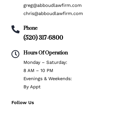
greg@abboudlawfirm.com
chris@abboudlawfirm.com
Phone

(520) 317-6800
Hours Of Operation

Monday – Saturday:
8 AM – 10 PM
Evenings & Weekends:
By Appt
Follow Us