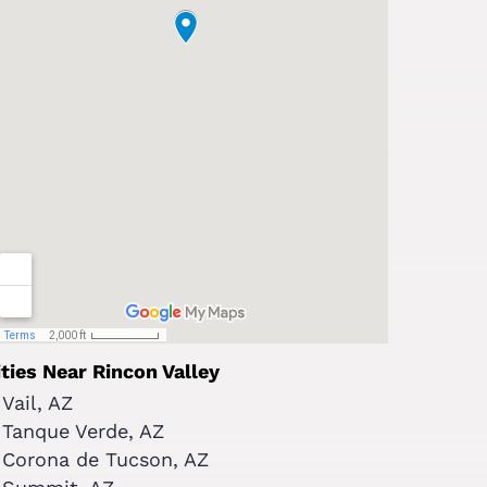
ities Near Rincon Valley
Vail, AZ
Tanque Verde, AZ
Corona de Tucson, AZ