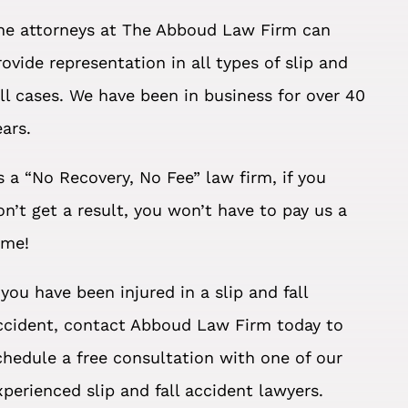
he attorneys at The Abboud Law Firm can
rovide representation in all types of slip and
all cases. We have been in business for over 40
ears.
s a “No Recovery, No Fee” law firm, if you
on’t get a result, you won’t have to pay us a
ime!
f you have been injured in a slip and fall
ccident, contact Abboud Law Firm today to
chedule a free consultation with one of our
xperienced slip and fall accident lawyers.