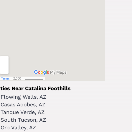
ities Near Catalina Foothills
Flowing Wells, AZ
Casas Adobes, AZ
Tanque Verde, AZ
South Tucson, AZ
Oro Valley, AZ