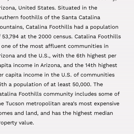
rizona, United States. Situated in the
outhern foothills of the Santa Catalina
ountains, Catalina Foothills had a population
f 53,794 at the 2000 census. Catalina Foothills
s one of the most affluent communities in
rizona and the U.S., with the 6th highest per
apita income in Arizona, and the 14th highest
er capita income in the U.S. of communities
ith a population of at least 50,000. The
atalina Foothills community includes some of
he Tucson metropolitan area’s most expensive
omes and land, and has the highest median
roperty value.