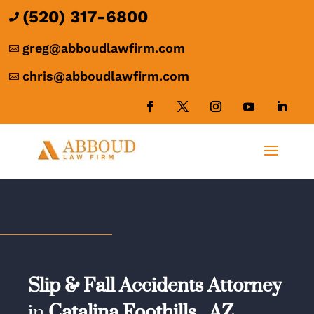
(520) 317-6800

greg@abboudlawfirm.com

chris@abboudlawfirm.com

Slip & Fall Accidents Attorney
in
Catalina Foothills,
AZ