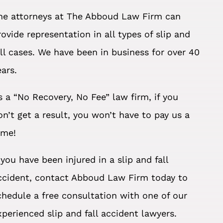
he attorneys at The Abboud Law Firm can
rovide representation in all types of slip and
all cases. We have been in business for over 40
ears.
s a “No Recovery, No Fee” law firm, if you
on’t get a result, you won’t have to pay us a
ime!
f you have been injured in a slip and fall
ccident, contact Abboud Law Firm today to
chedule a free consultation with one of our
xperienced slip and fall accident lawyers.