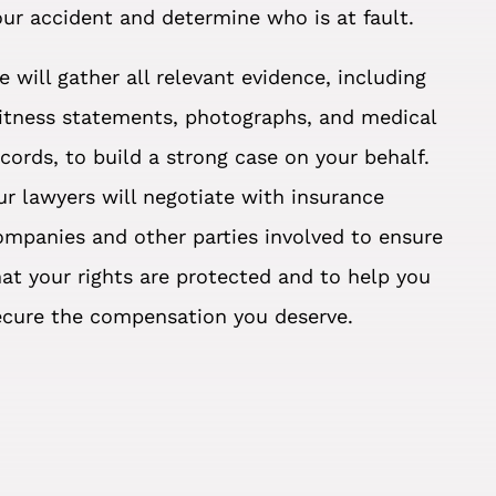
our accident and determine who is at fault.
e will gather all relevant evidence, including
itness statements, photographs, and medical
ecords, to build a strong case on your behalf.
ur lawyers will negotiate with insurance
ompanies and other parties involved to ensure
hat your rights are protected and to help you
ecure the compensation you deserve.