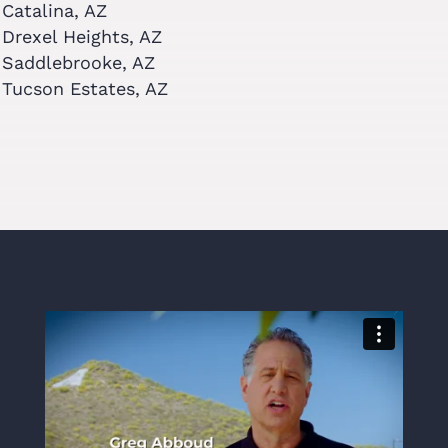
Catalina, AZ
Drexel Heights, AZ
Saddlebrooke, AZ
Tucson Estates, AZ