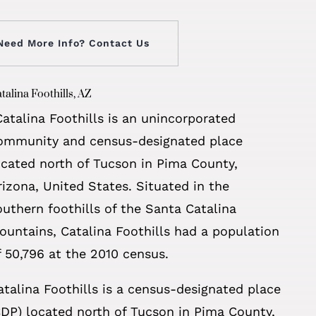
Need More Info? Contact Us
talina Foothills, AZ
Catalina Foothills is an unincorporated
ommunity and census-designated place
ocated north of Tucson in Pima County,
rizona, United States. Situated in the
outhern foothills of the Santa Catalina
ountains, Catalina Foothills had a population
f 50,796 at the 2010 census.
atalina Foothills is a census-designated place
CDP) located north of Tucson in Pima County,