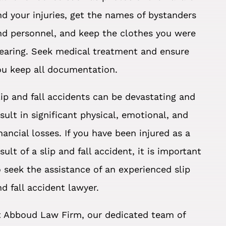
nd your injuries, get the names of bystanders
nd personnel, and keep the clothes you were
earing. Seek medical treatment and ensure
ou keep all documentation.
lip and fall accidents can be devastating and
esult in significant physical, emotional, and
inancial losses. If you have been injured as a
sult of a slip and fall accident, it is important
o seek the assistance of an experienced slip
nd fall accident lawyer.
t Abboud Law Firm, our dedicated team of