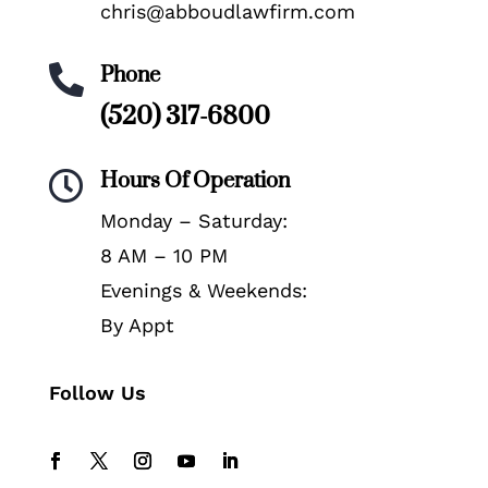
chris@abboudlawfirm.com
Phone

(520) 317-6800
Hours Of Operation

Monday – Saturday:
8 AM – 10 PM
Evenings & Weekends:
By Appt
Follow Us