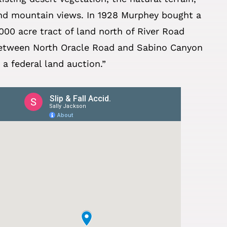
nd mountain views. In 1928 Murphey bought a
,000 acre tract of land north of River Road
etween North Oracle Road and Sabino Canyon
n a federal land auction.”