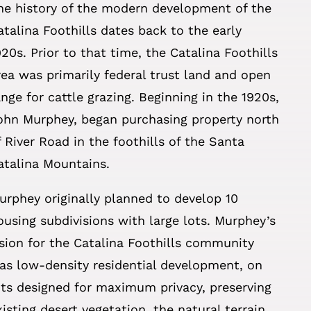
he history of the modern development of the
atalina Foothills dates back to the early
920s. Prior to that time, the Catalina Foothills
rea was primarily federal trust land and open
ange for cattle grazing. Beginning in the 1920s,
ohn Murphey, began purchasing property north
f River Road in the foothills of the Santa
atalina Mountains.
urphey originally planned to develop 10
ousing subdivisions with large lots. Murphey’s
ision for the Catalina Foothills community
as low-density residential development, on
ots designed for maximum privacy, preserving
xisting desert vegetation, the natural terrain,