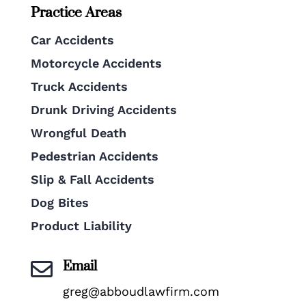
Practice Areas
Car Accidents
Motorcycle Accidents
Truck Accidents
Drunk Driving Accidents
Wrongful Death
Pedestrian Accidents
Slip & Fall Accidents
Dog Bites
Product Liability
Email

greg@abboudlawfirm.com