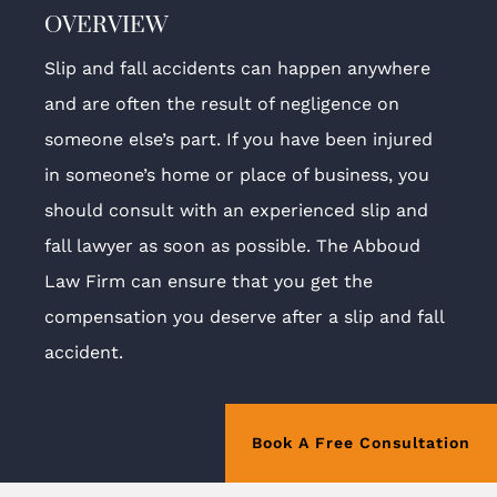
OVERVIEW
Slip and fall accidents can happen anywhere
and are often the result of negligence on
someone else’s part. If you have been injured
in someone’s home or place of business, you
should consult with an experienced slip and
fall lawyer as soon as possible. The Abboud
Law Firm can ensure that you get the
compensation you deserve after a slip and fall
accident.
Book A Free Consultation