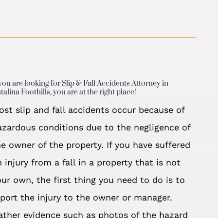
 you are looking for Slip & Fall Accidents Attorney in
talina Foothills, you are at the right place!
ost slip and fall accidents occur because of
azardous conditions due to the negligence of
he owner of the property. If you have suffered
 injury from a fall in a property that is not
our own, the first thing you need to do is to
eport the injury to the owner or manager.
ather evidence such as photos of the hazard