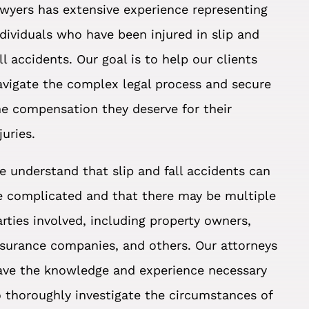
awyers has extensive experience representing
ndividuals who have been injured in slip and
all accidents. Our goal is to help our clients
avigate the complex legal process and secure
he compensation they deserve for their
juries.
e understand that slip and fall accidents can
e complicated and that there may be multiple
arties involved, including property owners,
nsurance companies, and others. Our attorneys
ave the knowledge and experience necessary
o thoroughly investigate the circumstances of