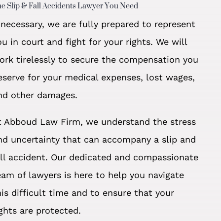
e Slip & Fall Accidents Lawyer You Need
f necessary, we are fully prepared to represent
ou in court and fight for your rights. We will
ork tirelessly to secure the compensation you
eserve for your medical expenses, lost wages,
nd other damages.
t Abboud Law Firm, we understand the stress
nd uncertainty that can accompany a slip and
all accident. Our dedicated and compassionate
eam of lawyers is here to help you navigate
his difficult time and to ensure that your
ights are protected.