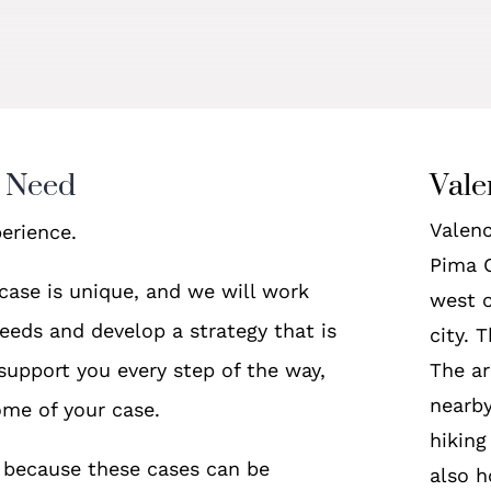
u Need
Vale
Valenc
erience.
Pima C
case is unique, and we will work
west o
eeds and develop a strategy that is
city. 
 support you every step of the way,
The ar
nearby
ome of your case.
hiking
nt because these cases can be
also h