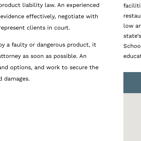
roduct liability law. An experienced
facili
restau
evidence effectively, negotiate with
low a
present clients in court.
state’
y a faulty or dangerous product, it
School
attorney as soon as possible. An
educat
and options, and work to secure the
nd damages.