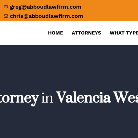
greg@abboudlawfirm.com

chris@abboudlawfirm.com

HOME
ATTORNEYS
WHAT TYPE
ttorney
in
Valencia Wes