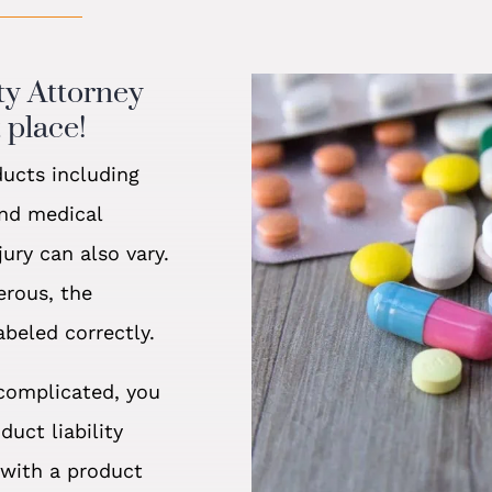
ity Attorney
 place!
ducts including
and medical
ury can also vary.
erous, the
abeled correctly.
 complicated, you
uct liability
with a product