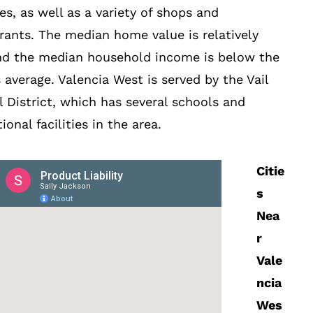
ties, as well as a variety of shops and
rants. The median home value is relatively
nd the median household income is below the
s average. Valencia West is served by the Vail
 District, which has several schools and
ional facilities in the area.
Citie
s
Nea
r
Vale
ncia
Wes