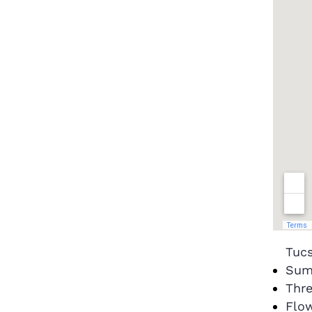
Tuc
Sum
Thre
Flow