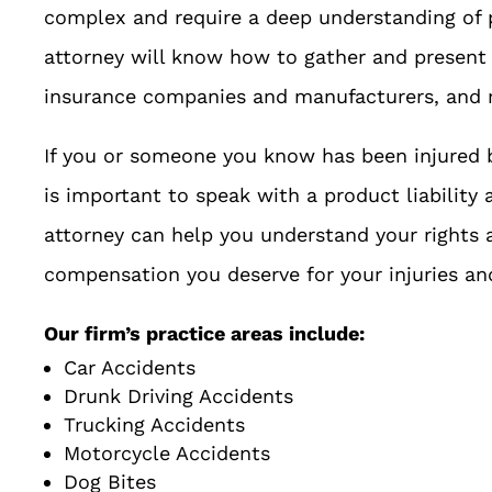
complex and require a deep understanding of p
attorney will know how to gather and present 
insurance companies and manufacturers, and re
If you or someone you know has been injured b
is important to speak with a product liability 
attorney can help you understand your rights 
compensation you deserve for your injuries a
Our firm’s practice areas include:
Car Accidents
Drunk Driving Accidents
Trucking Accidents
Motorcycle Accidents
Dog Bites