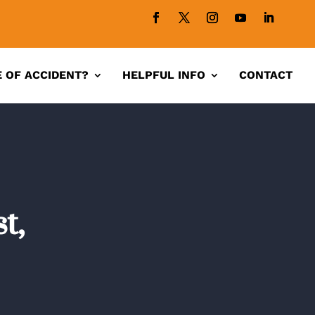
 OF ACCIDENT?
HELPFUL INFO
CONTACT
t,