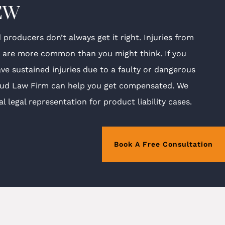
EW
producers don’t always get it right. Injuries from
s are more common than you might think. If you
ave sustained injuries due to a faulty or dangerous
ud Law Firm can help you get compensated. We
l legal representation for product liability cases.
Book A Free Consultation