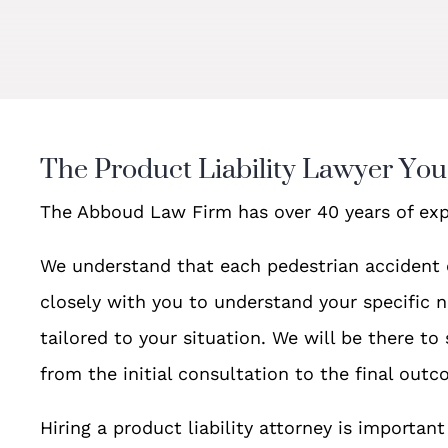
The Product Liability Lawyer Yo
The Abboud Law Firm has over 40 years of exp
We understand that each pedestrian accident 
closely with you to understand your specific n
tailored to your situation. We will be there to
from the initial consultation to the final outc
Hiring a product liability attorney is importa