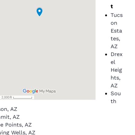
t
Tucs
on
Esta
tes,
AZ
Drex
el
Heig
hts,
AZ
Sou
th
son, AZ
mit, AZ
e Points, AZ
ing Wells, AZ