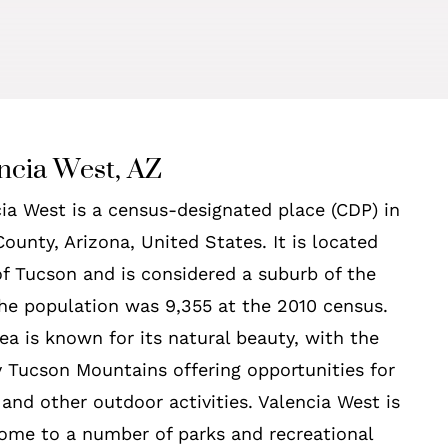
ncia West, AZ
ia West is a census-designated place (CDP) in
ounty, Arizona, United States. It is located
f Tucson and is considered a suburb of the
The population was 9,355 at the 2010 census.
ea is known for its natural beauty, with the
 Tucson Mountains offering opportunities for
 and other outdoor activities. Valencia West is
ome to a number of parks and recreational