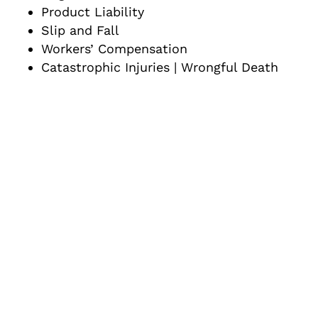
Product Liability
Slip and Fall
Workers’ Compensation
Catastrophic Injuries | Wrongful Death