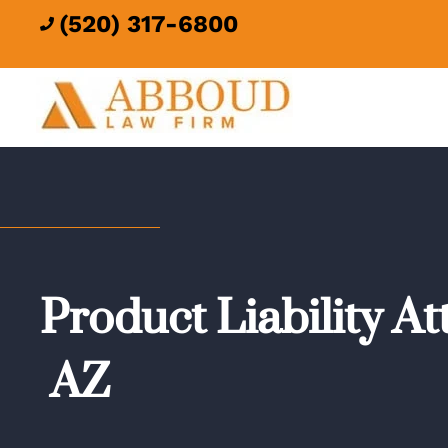
(520) 317-6800

Product Liability A
AZ