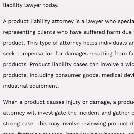
liability lawyer today.
A product liability attorney is a lawyer who specia
representing clients who have suffered harm due 
product. This type of attorney helps individuals 
seek compensation for damages resulting from fa
products. Product liability cases can involve a wi
products, including consumer goods, medical dev
industrial equipment.
When a product causes injury or damage, a product
attorney will investigate the incident and gather 
strong case. This may involve reviewing product 