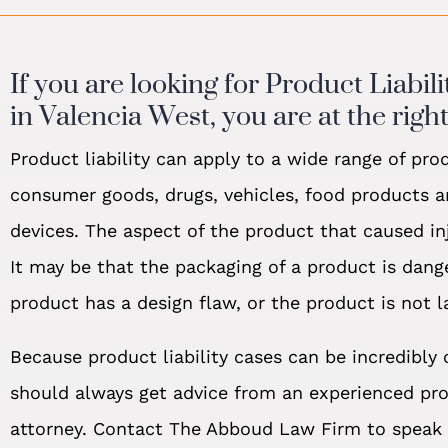
If you are looking for Product Liabil
in Valencia West, you are at the right
Product liability can apply to a wide range of pro
consumer goods, drugs, vehicles, food products 
devices. The aspect of the product that caused inj
It may be that the packaging of a product is dang
product has a design flaw, or the product is not l
Because product liability cases can be incredibly
should always get advice from an experienced prod
attorney. Contact The Abboud Law Firm to speak 