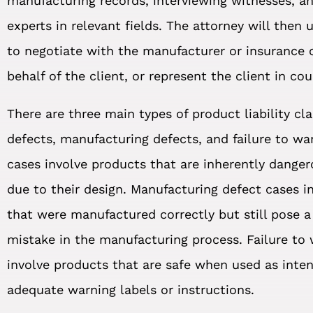
manufacturing records, interviewing witnesses, a
experts in relevant fields. The attorney will then 
to negotiate with the manufacturer or insurance
behalf of the client, or represent the client in cou
There are three main types of product liability cl
defects, manufacturing defects, and failure to wa
cases involve products that are inherently danger
due to their design. Manufacturing defect cases i
that were manufactured correctly but still pose a
mistake in the manufacturing process. Failure to
involve products that are safe when used as inte
adequate warning labels or instructions.