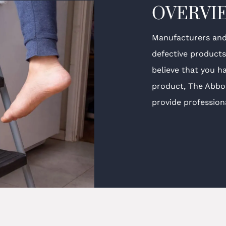
OVERVI
Manufacturers and 
defective product
believe that you h
product, The Abbo
provide professiona