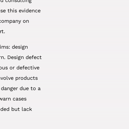
nd consulting
use this evidence
 company on
rt.
aims: design
rn. Design defect
ous or defective
nvolve products
 danger due to a
 warn cases
nded but lack