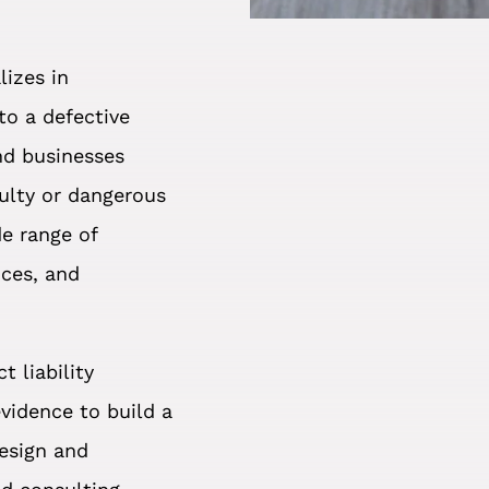
lizes in
to a defective
and businesses
ulty or dangerous
de range of
ices, and
 liability
evidence to build a
design and