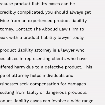
ecause product liability cases can be
ncredibly complicated, you should always get
dvice from an experienced product liability
ttorney. Contact The Abboud Law Firm to
peak with a product liability lawyer today.
 product liability attorney is a lawyer who
pecializes in representing clients who have
uffered harm due to a defective product. This
ype of attorney helps individuals and
usinesses seek compensation for damages
esulting from faulty or dangerous products.
roduct liability cases can involve a wide range