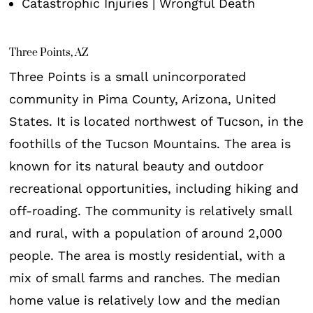
Catastrophic Injuries | Wrongful Death
Three Points, AZ
Three Points is a small unincorporated
community in Pima County, Arizona, United
States. It is located northwest of Tucson, in the
foothills of the Tucson Mountains. The area is
known for its natural beauty and outdoor
recreational opportunities, including hiking and
off-roading. The community is relatively small
and rural, with a population of around 2,000
people. The area is mostly residential, with a
mix of small farms and ranches. The median
home value is relatively low and the median