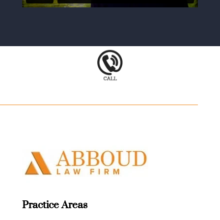
Practice Areas