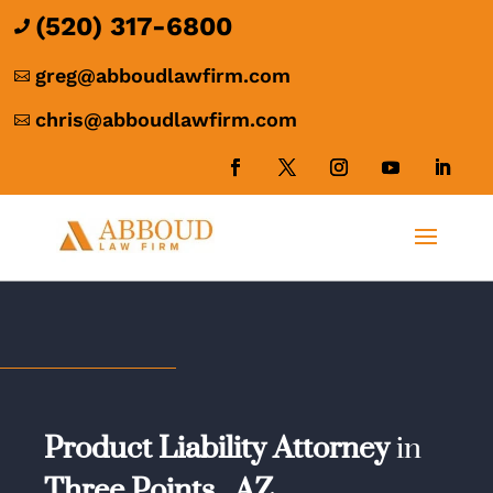
(520) 317-6800

greg@abboudlawfirm.com

chris@abboudlawfirm.com

Product Liability Attorney
in
Three Points,
AZ