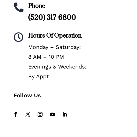
Phone

(520) 317-6800
Hours Of Operation

Monday – Saturday:
8 AM – 10 PM
Evenings & Weekends:
By Appt
Follow Us