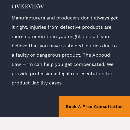
OVERVIEW
Manufacturers and producers don’t always get
it right. Injuries from defective products are
more common than you might think. If you
believe that you have sustained injuries due to
a faulty or dangerous product, The Abboud
Law Firm can help you get compensated. We
provide professional legal representation for
product liability cases.
Book A Free Consultation