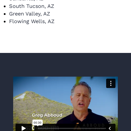
South Tucson, AZ
Green Valley, AZ
Flowing Wells, AZ