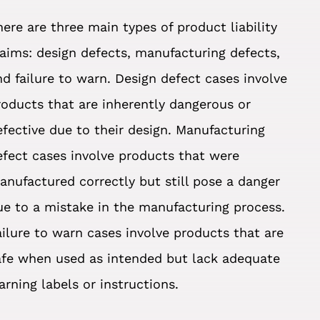
here are three main types of product liability
laims: design defects, manufacturing defects,
nd failure to warn. Design defect cases involve
roducts that are inherently dangerous or
efective due to their design. Manufacturing
efect cases involve products that were
anufactured correctly but still pose a danger
ue to a mistake in the manufacturing process.
ailure to warn cases involve products that are
afe when used as intended but lack adequate
arning labels or instructions.