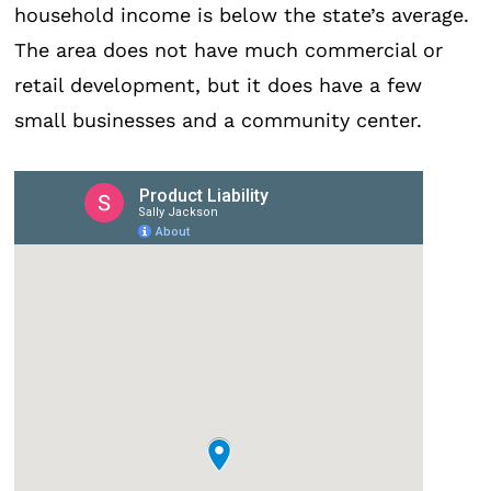
household income is below the state’s average.
The area does not have much commercial or
retail development, but it does have a few
small businesses and a community center.