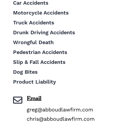
Car Accidents
Motorcycle Accidents
Truck Accidents
Drunk Driving Accidents
Wrongful Death
Pedestrian Accidents
Slip & Fall Accidents
Dog Bites
Product Liability
Email

greg@abboudlawfirm.com
chris@abboudlawfirm.com