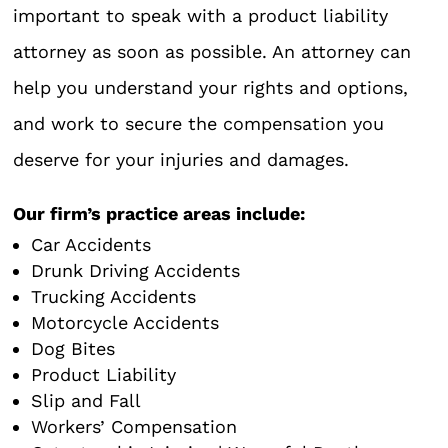
important to speak with a product liability
attorney as soon as possible. An attorney can
help you understand your rights and options,
and work to secure the compensation you
deserve for your injuries and damages.
Our firm’s practice areas include:
Car Accidents
Drunk Driving Accidents
Trucking Accidents
Motorcycle Accidents
Dog Bites
Product Liability
Slip and Fall
Workers’ Compensation