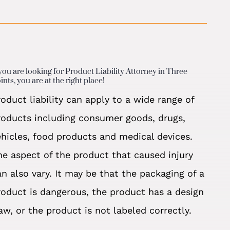
 you are looking for Product Liability Attorney in Three
ints, you are at the right place!
roduct liability can apply to a wide range of
roducts including consumer goods, drugs,
ehicles, food products and medical devices.
he aspect of the product that caused injury
an also vary. It may be that the packaging of a
roduct is dangerous, the product has a design
law, or the product is not labeled correctly.