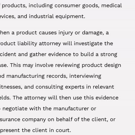
f products, including consumer goods, medical
evices, and industrial equipment.
hen a product causes injury or damage, a
roduct liability attorney will investigate the
ncident and gather evidence to build a strong
ase. This may involve reviewing product design
nd manufacturing records, interviewing
itnesses, and consulting experts in relevant
ields. The attorney will then use this evidence
o negotiate with the manufacturer or
nsurance company on behalf of the client, or
epresent the client in court.