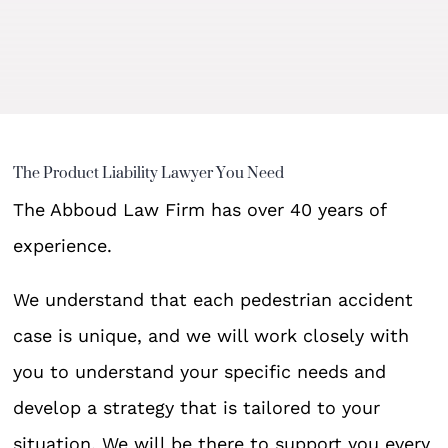
The Product Liability Lawyer You Need
The Abboud Law Firm has over 40 years of
experience.
We understand that each pedestrian accident
case is unique, and we will work closely with
you to understand your specific needs and
develop a strategy that is tailored to your
situation. We will be there to support you every