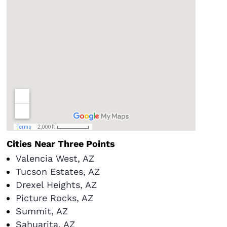
Cities Near Three Points
Valencia West, AZ
Tucson Estates, AZ
Drexel Heights, AZ
Picture Rocks, AZ
Summit, AZ
Sahuarita, AZ