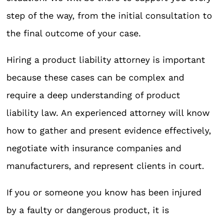
step of the way, from the initial consultation to
the final outcome of your case.
Hiring a product liability attorney is important
because these cases can be complex and
require a deep understanding of product
liability law. An experienced attorney will know
how to gather and present evidence effectively,
negotiate with insurance companies and
manufacturers, and represent clients in court.
If you or someone you know has been injured
by a faulty or dangerous product, it is