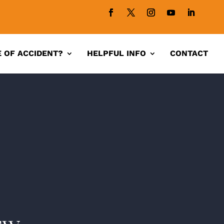
 OF ACCIDENT?
HELPFUL INFO
CONTACT