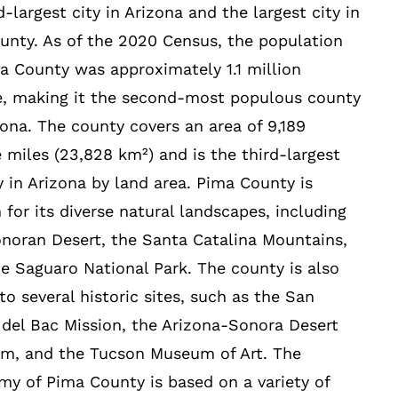
-largest city in Arizona and the largest city in
unty. As of the 2020 Census, the population
a County was approximately 1.1 million
e, making it the second-most populous county
zona. The county covers an area of 9,189
 miles (23,828 km²) and is the third-largest
 in Arizona by land area. Pima County is
for its diverse natural landscapes, including
noran Desert, the Santa Catalina Mountains,
e Saguaro National Park. The county is also
o several historic sites, such as the San
 del Bac Mission, the Arizona-Sonora Desert
m, and the Tucson Museum of Art. The
y of Pima County is based on a variety of