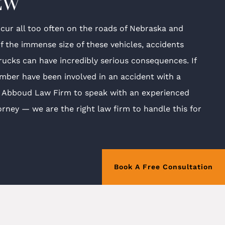
EW
cur all too often on the roads of Nebraska and
f the immense size of these vehicles, accidents
trucks can have incredibly serious consequences. If
mber have been involved in an accident with a
e Abboud Law Firm to speak with an experienced
orney — we are the right law firm to handle this for
Book A Free Consultation