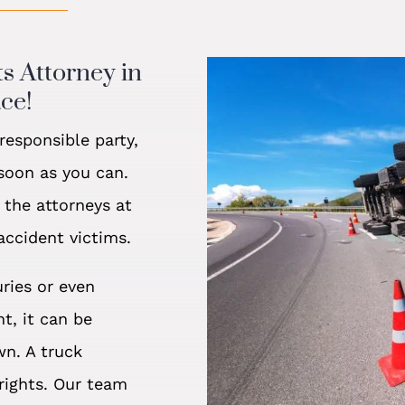
ts Attorney in
ce!
esponsible party,
 soon as you can.
 the attorneys at
accident victims.
uries or even
t, it can be
wn. A truck
rights. Our team