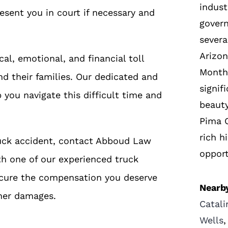
indust
resent you in court if necessary and
gover
severa
Arizon
l, emotional, and financial toll
Montha
nd their families. Our dedicated and
signif
you navigate this difficult time and
beauty
Pima C
rich h
truck accident, contact Abboud Law
opport
th one of our experienced truck
secure the compensation you deserve
Nearby
ther damages.
Catali
Wells