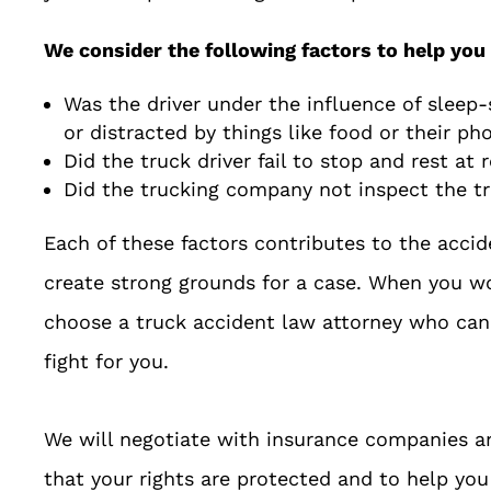
We consider the following factors to help you 
Was the driver under the influence of sleep-s
or distracted by things like food or their ph
Did the truck driver fail to stop and rest at 
Did the trucking company not inspect the t
Each of these factors contributes to the accid
create strong grounds for a case. When you 
choose a truck accident law attorney who can 
fight for you.
We will negotiate with insurance companies an
that your rights are protected and to help y