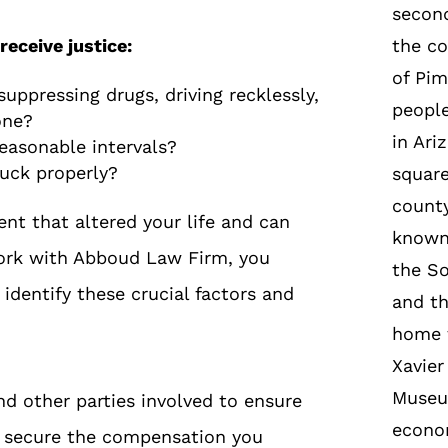
second
receive justice:
the co
of Pim
uppressing drugs, driving recklessly,
peopl
one?
in Ari
reasonable intervals?
ruck properly?
square
county
ent that altered your life and can
known 
work with Abboud Law Firm, you
the So
identify these crucial factors and
and th
home t
Xavier
Museu
d other parties involved to ensure
econom
ou secure the compensation you