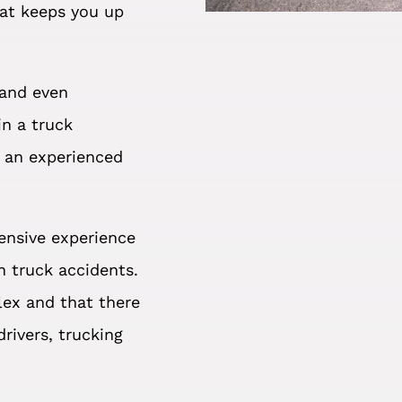
hat keeps you up
 and even
in a truck
f an experienced
ensive experience
n truck accidents.
ex and that there
rivers, trucking