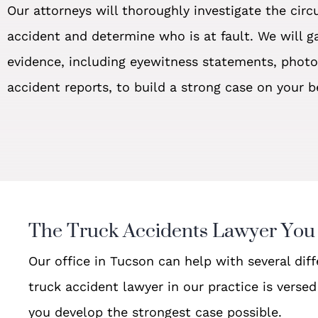
Our attorneys will thoroughly investigate the cir
accident and determine who is at fault. We will ga
evidence, including eyewitness statements, phot
accident reports, to build a strong case on your b
The Truck Accidents Lawyer You
Our office in Tucson can help with several dif
truck accident lawyer in our practice is verse
you develop the strongest case possible.