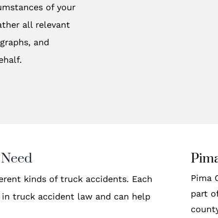
cumstances of your
ther all relevant
ographs, and
ehalf.
 Need
Pima
Pima C
ferent kinds of truck accidents. Each
part o
d in truck accident law and can help
county