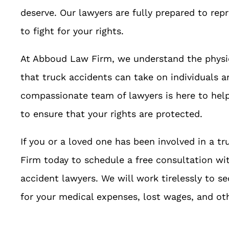
deserve. Our lawyers are fully prepared to rep
to fight for your rights.
At Abboud Law Firm, we understand the physica
that truck accidents can take on individuals a
compassionate team of lawyers is here to help 
to ensure that your rights are protected.
If you or a loved one has been involved in a 
Firm today to schedule a free consultation wi
accident lawyers. We will work tirelessly to 
for your medical expenses, lost wages, and o