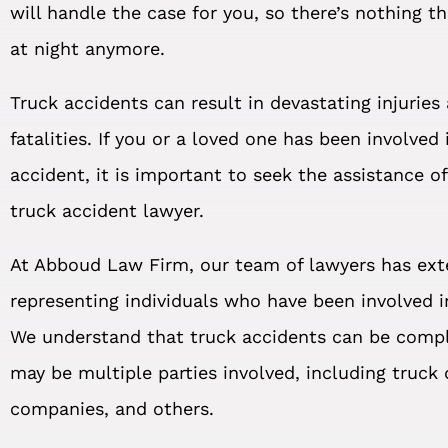
will handle the case for you, so there’s nothing t
at night anymore.
Truck accidents can result in devastating injuries
fatalities. If you or a loved one has been involved 
accident, it is important to seek the assistance o
truck accident lawyer.
At Abboud Law Firm, our team of lawyers has ext
representing individuals who have been involved i
We understand that truck accidents can be compl
may be multiple parties involved, including truck d
companies, and others.