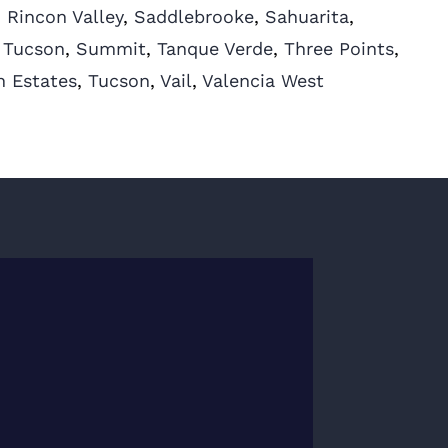
,
Rincon Valley
,
Saddlebrooke
,
Sahuarita
,
 Tucson
,
Summit
,
Tanque Verde
,
Three Points
,
n Estates
,
Tucson
,
Vail
,
Valencia West