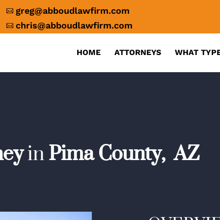
greg@abboudlawfirm.com

chris@abboudlawfirm.com

HOME
ATTORNEYS
WHAT TYPE
ney
in
Pima County,
AZ