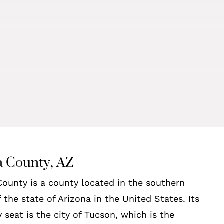
 County, AZ
ounty is a county located in the southern
f the state of Arizona in the United States. Its
 seat is the city of Tucson, which is the