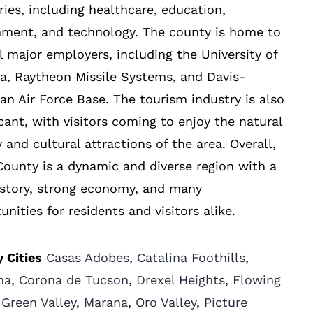
ries, including healthcare, education,
nment, and technology. The county is home to
l major employers, including the University of
a, Raytheon Missile Systems, and Davis-
n Air Force Base. The tourism industry is also
icant, with visitors coming to enjoy the natural
 and cultural attractions of the area. Overall,
ounty is a dynamic and diverse region with a
istory, strong economy, and many
unities for residents and visitors alike.
 Cities
Casas Adobes
,
Catalina Foothills
,
na
,
Corona de Tucson
,
Drexel Heights
,
Flowing
,
Green Valley
,
Marana
,
Oro Valley
,
Picture