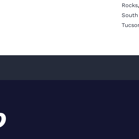
Rocks
South
Tucso