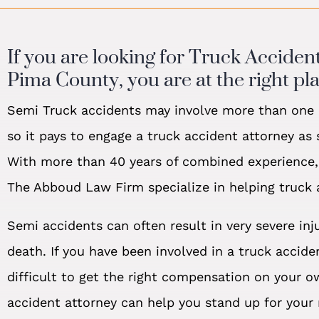
If you are looking for Truck Acciden
Pima County, you are at the right pla
Semi Truck accidents may involve more than one r
so it pays to engage a truck accident attorney as
With more than 40 years of combined experience,
The Abboud Law Firm specialize in helping truck 
Semi accidents can often result in very severe inj
death. If you have been involved in a truck acciden
difficult to get the right compensation on your o
accident attorney can help you stand up for your 