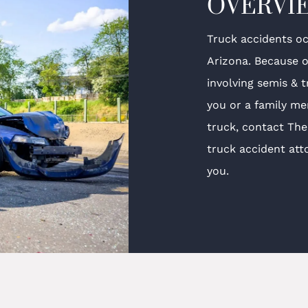
OVERVI
Truck accidents oc
Arizona. Because o
involving semis & 
you or a family me
truck, contact Th
truck accident att
you.