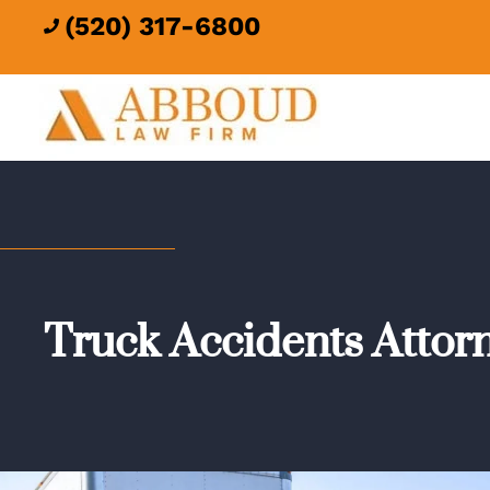
(520) 317-6800

Truck Accidents Attor