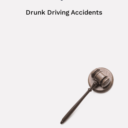
Drunk Driving Accidents