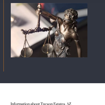
Information about Tucson Estates, AZ