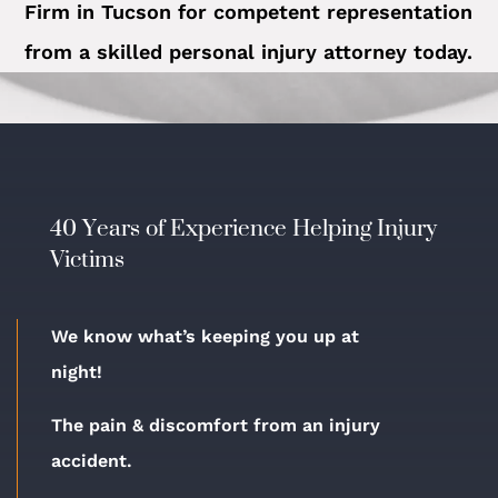
Firm in Tucson for competent representation
from a skilled personal injury attorney today.
40 Years of Experience Helping Injury
Victims
We know what’s keeping you up at
night!
The pain & discomfort from an injury
accident.