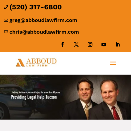
(520) 317-6800

greg@abboudlawfirm.com

chris@abboudlawfirm.com
