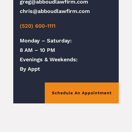
greg@abboudlawfirm.com
chris@abboudlawfirm.com
(520) 600-1111
Monday – Saturday:
8 AM – 10 PM
Evenings & Weekends:
By Appt
Schedule An Appointment