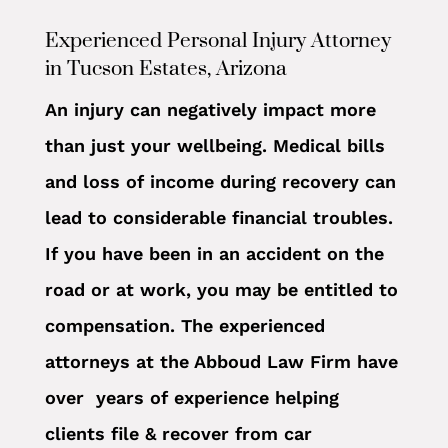
Experienced Personal Injury Attorney
in Tucson Estates, Arizona
An injury can negatively impact more
than just your wellbeing. Medical bills
and loss of income during recovery can
lead to considerable financial troubles.
If you have been in an accident on the
road or at work, you may be entitled to
compensation. The experienced
attorneys at the Abboud Law Firm have
over years of experience helping
clients file & recover from car