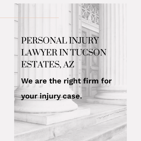
PERSONAL INJURY
LAWYER IN TUCSON
ESTATES, AZ
We are the right firm for
your injury case.