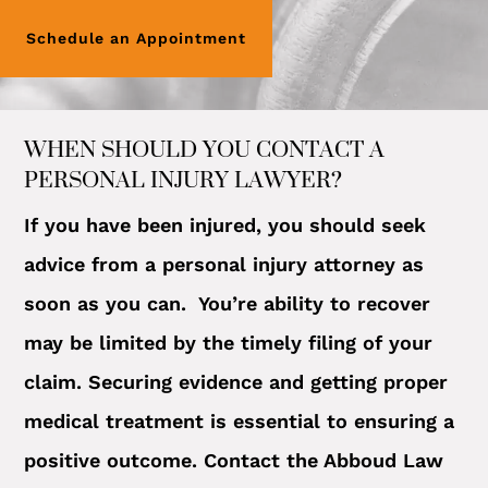
Schedule an Appointment
WHEN SHOULD YOU CONTACT A
PERSONAL INJURY LAWYER?
If you have been injured, you should seek
advice from a personal injury attorney as
soon as you can. You’re ability to recover
may be limited by the timely filing of your
claim. Securing evidence and getting proper
medical treatment is essential to ensuring a
positive outcome. Contact the Abboud Law