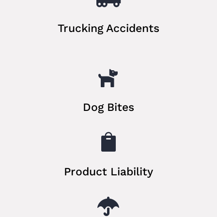
Trucking Accidents

Dog Bites

Product Liability
