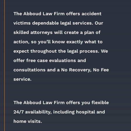
The Abboud Law Firm offers accident
victims dependable legal services. Our
skilled attorneys will create a plan of
action, so you’ll know exactly what to
expect throughout the legal process. We
offer free case evaluations and
consultations and a No Recovery, No Fee
service.
The Abboud Law Firm offers you flexible
24/7 availability, including hospital and
home visits.