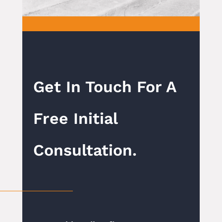
Get In Touch For A
Free Initial
Consultation.