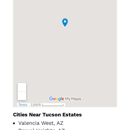
Cities Near Tucson Estates
Valencia West, AZ