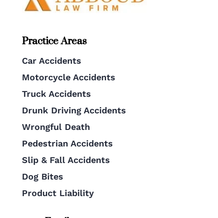
Practice Areas
Car Accidents
Motorcycle Accidents
Truck Accidents
Drunk Driving Accidents
Wrongful Death
Pedestrian Accidents
Slip & Fall Accidents
Dog Bites
Product Liability