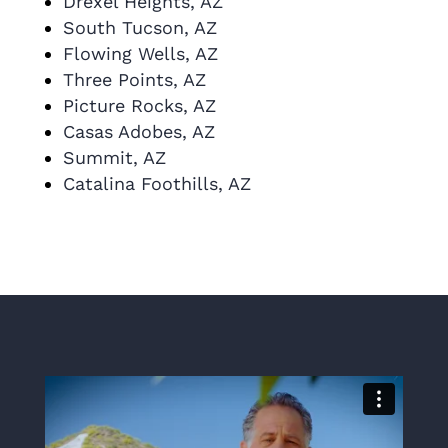
Drexel Heights, AZ
South Tucson, AZ
Flowing Wells, AZ
Three Points, AZ
Picture Rocks, AZ
Casas Adobes, AZ
Summit, AZ
Catalina Foothills, AZ