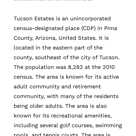
Tucson Estates is an unincorporated
census-designated place (CDP) in Pima
County, Arizona, United States. It is
located in the eastern part of the
county, southeast of the city of Tucson.
The population was 8,283 at the 2010
census. The area is known for its active
adult community and retirement
community, with many of the residents
being older adults. The area is also
known for its recreational amenities,
including several golf courses, swimming
pools, and tennis courts. The area is