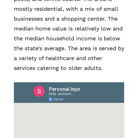
mostly residential, with a mix of small
businesses and a shopping center. The
median home value is relatively low and
the median household income is below
the state’s average. The area is served by
a variety of healthcare and other
services catering to older adults.