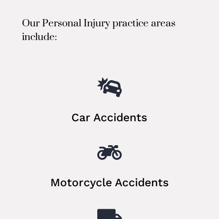
Our Personal Injury practice areas
include:

Car Accidents

Motorcycle Accidents
