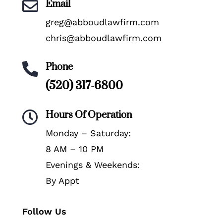
Email

greg@abboudlawfirm.com
chris@abboudlawfirm.com
Phone

(520) 317-6800
Hours Of Operation

Monday – Saturday:
8 AM – 10 PM
Evenings & Weekends:
By Appt
Follow Us