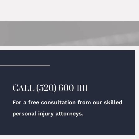
CALL
(520) 600-1111
For a free consultation from our skilled
personal injury attorneys.