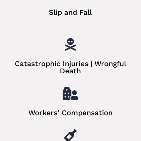
Slip and Fall

Catastrophic Injuries | Wrongful
Death

Workers' Compensation
