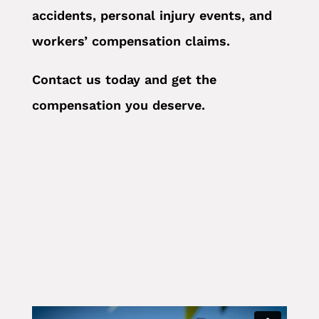
accidents, personal injury events, and
workers’ compensation claims.
Contact us today and get the
compensation you deserve.