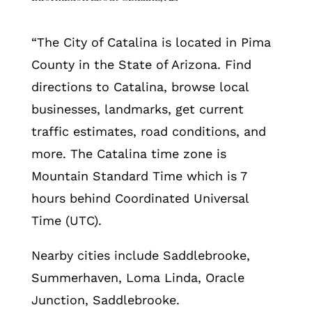
“The City of Catalina is located in Pima
County in the State of Arizona. Find
directions to Catalina, browse local
businesses, landmarks, get current
traffic estimates, road conditions, and
more. The Catalina time zone is
Mountain Standard Time which is 7
hours behind Coordinated Universal
Time (UTC).
Nearby cities include Saddlebrooke,
Summerhaven, Loma Linda, Oracle
Junction, Saddlebrooke.