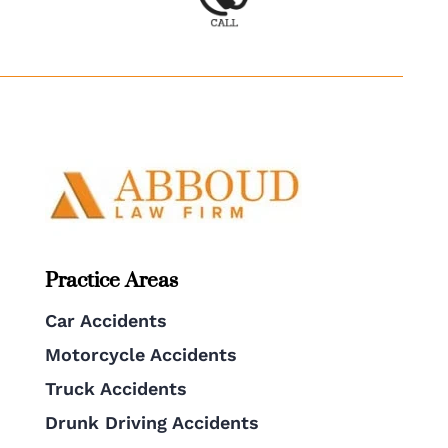
Practice Areas
Car Accidents
Motorcycle Accidents
Truck Accidents
Drunk Driving Accidents