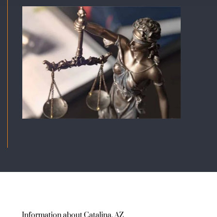
Information about Catalina, AZ