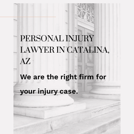
PERSONAL INJURY
LAWYER IN CATALINA,
AZ
We are the right firm for
your injury case.