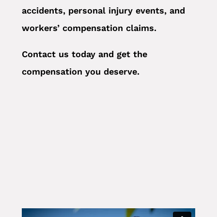
accidents, personal injury events, and
workers’ compensation claims.
Contact us today and get the
compensation you deserve.