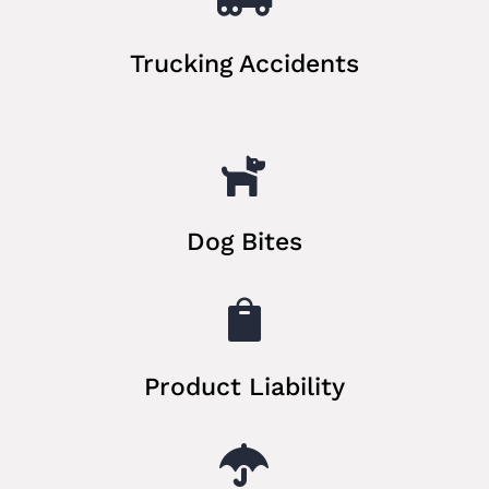
Trucking Accidents

Dog Bites

Product Liability
