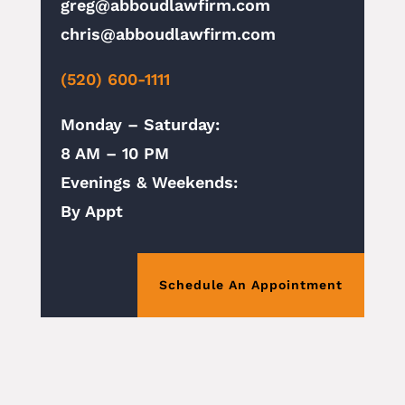
greg@abboudlawfirm.com
chris@abboudlawfirm.com
(520) 600-1111
Monday – Saturday:
8 AM – 10 PM
Evenings & Weekends:
By Appt
Schedule An Appointment