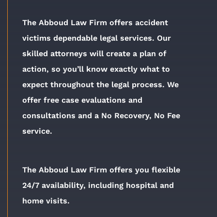
The Abboud Law Firm offers accident
victims dependable legal services. Our
skilled attorneys will create a plan of
action, so you’ll know exactly what to
expect throughout the legal process. We
offer free case evaluations and
consultations and a No Recovery, No Fee
service.
The Abboud Law Firm offers you flexible
24/7 availability, including hospital and
home visits.