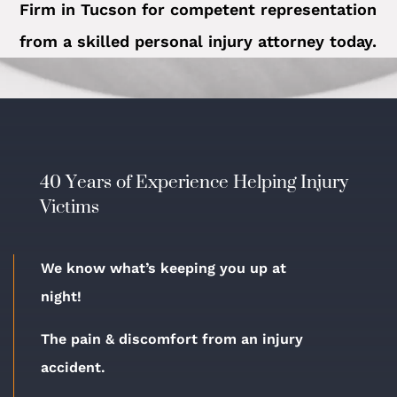
Firm in Tucson for competent representation
from a skilled personal injury attorney today.
40 Years of Experience Helping Injury
Victims
We know what’s keeping you up at
night!
The pain & discomfort from an injury
accident.