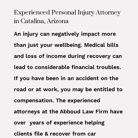
Experienced Personal Injury Attorney
in Catalina, Arizona
An injury can negatively impact more
than just your wellbeing. Medical bills
and loss of income during recovery can
lead to considerable financial troubles.
If you have been in an accident on the
road or at work, you may be entitled to
compensation. The experienced
attorneys at the Abboud Law Firm have
over years of experience helping
clients file & recover from car