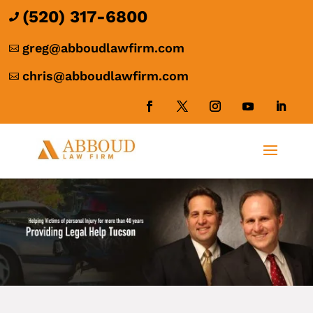
(520) 317-6800

greg@abboudlawfirm.com

chris@abboudlawfirm.com
