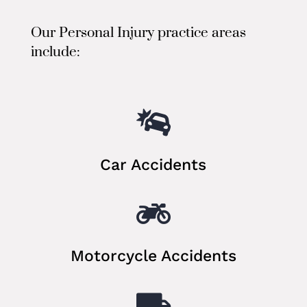
Our Personal Injury practice areas
include:

Car Accidents

Motorcycle Accidents
