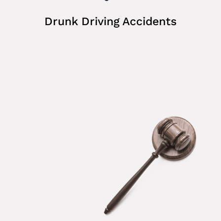
Drunk Driving Accidents