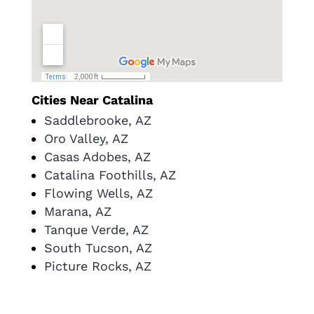
Cities Near Catalina
Saddlebrooke, AZ
Oro Valley, AZ
Casas Adobes, AZ
Catalina Foothills, AZ
Flowing Wells, AZ
Marana, AZ
Tanque Verde, AZ
South Tucson, AZ
Picture Rocks, AZ