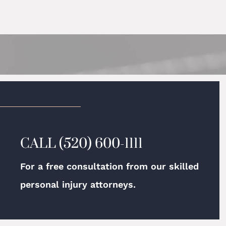
CALL
(520) 600-1111
For a free consultation from our skilled
personal injury attorneys.