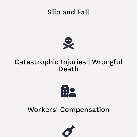
Slip and Fall

Catastrophic Injuries | Wrongful
Death

Workers' Compensation
