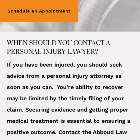
Schedule an Appointment
WHEN SHOULD YOU CONTACT A
PERSONAL INJURY LAWYER?
If you have been injured, you should seek
advice from a personal injury attorney as
soon as you can. You’re ability to recover
may be limited by the timely filing of your
claim. Securing evidence and getting proper
medical treatment is essential to ensuring a
positive outcome. Contact the Abboud Law