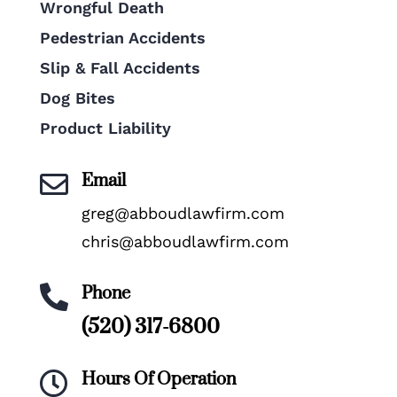
Wrongful Death
Pedestrian Accidents
Slip & Fall Accidents
Dog Bites
Product Liability
Email

greg@abboudlawfirm.com
chris@abboudlawfirm.com
Phone

(520) 317-6800
Hours Of Operation
