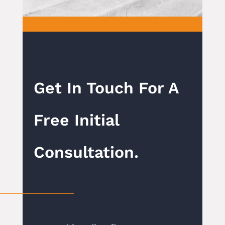
Get In Touch For A
Free Initial
Consultation.