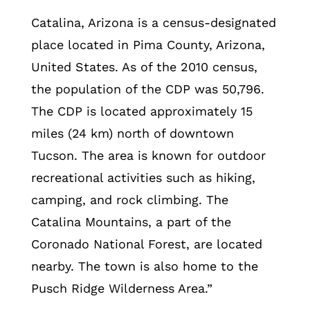
Catalina, Arizona is a census-designated
place located in Pima County, Arizona,
United States. As of the 2010 census,
the population of the CDP was 50,796.
The CDP is located approximately 15
miles (24 km) north of downtown
Tucson. The area is known for outdoor
recreational activities such as hiking,
camping, and rock climbing. The
Catalina Mountains, a part of the
Coronado National Forest, are located
nearby. The town is also home to the
Pusch Ridge Wilderness Area.”