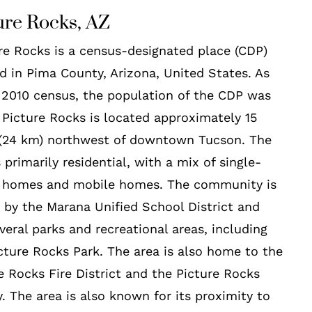
ure Rocks, AZ
re Rocks is a census-designated place (CDP)
d in Pima County, Arizona, United States. As
 2010 census, the population of the CDP was
 Picture Rocks is located approximately 15
 (24 km) northwest of downtown Tucson. The
s primarily residential, with a mix of single-
y homes and mobile homes. The community is
 by the Marana Unified School District and
veral parks and recreational areas, including
cture Rocks Park. The area is also home to the
e Rocks Fire District and the Picture Rocks
y. The area is also known for its proximity to