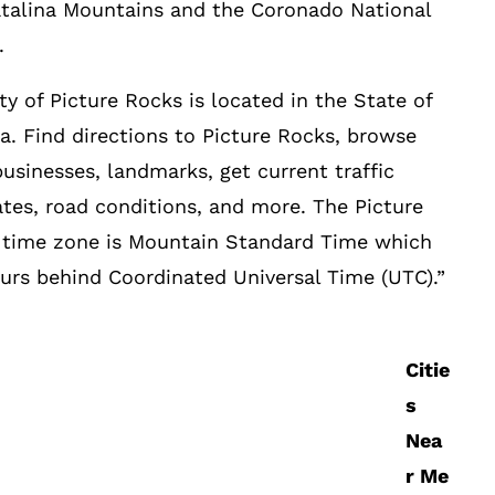
talina Mountains and the Coronado National
.
ty of Picture Rocks is located in the State of
a. Find directions to Picture Rocks, browse
businesses, landmarks, get current traffic
tes, road conditions, and more. The Picture
 time zone is Mountain Standard Time which
ours behind Coordinated Universal Time (UTC).”
Citie
s
Nea
r Me