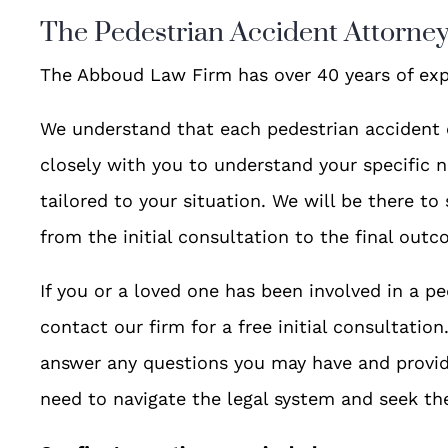
The Pedestrian Accident Attorne
The Abboud Law Firm has over 40 years of exp
We understand that each pedestrian accident 
closely with you to understand your specific n
tailored to your situation. We will be there to
from the initial consultation to the final outc
If you or a loved one has been involved in a pe
contact our firm for a free initial consultatio
answer any questions you may have and provid
need to navigate the legal system and seek t