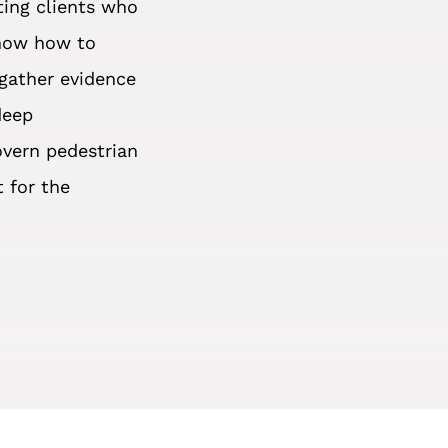
ting clients who
know how to
 gather evidence
deep
overn pedestrian
t for the