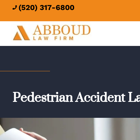
(520) 317-6800

Pedestrian Accident L