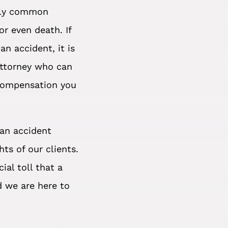
tely common
or even death. If
an accident, it is
attorney who can
 compensation you
ian accident
ts of our clients.
ial toll that a
d we are here to