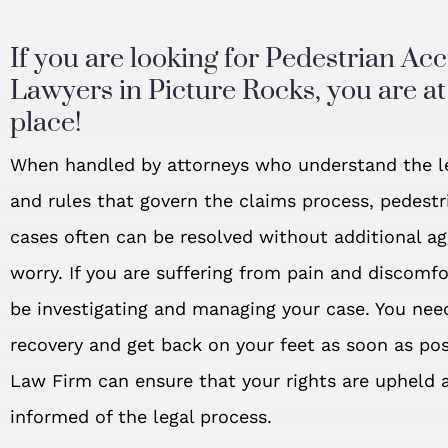
If you are looking for Pedestrian Ac
Lawyers in Picture Rocks, you are at 
place!
When handled by attorneys who understand the l
and rules that govern the claims process, pedestr
cases often can be resolved without additional a
worry. If you are suffering from pain and discomf
be investigating and managing your case. You nee
recovery and get back on your feet as soon as po
Law Firm can ensure that your rights are upheld 
informed of the legal process.