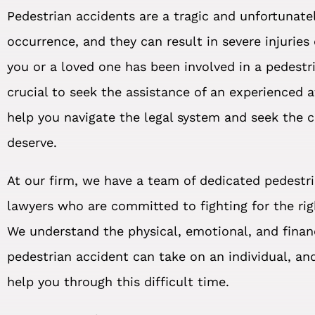
Pedestrian accidents are a tragic and unfortuna
occurrence, and they can result in severe injuries 
you or a loved one has been involved in a pedestri
crucial to seek the assistance of an experienced 
help you navigate the legal system and seek the
deserve.
At our firm, we have a team of dedicated pedestr
lawyers who are committed to fighting for the righ
We understand the physical, emotional, and financ
pedestrian accident can take on an individual, an
help you through this difficult time.