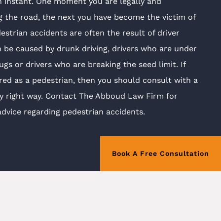
n instant. One moment you are legally and
g the road, the next you have become the victim of
estrian accidents are often the result of driver
 be caused by drunk driving, drivers who are under
ugs or drivers who are breaking the seed limit. If
red as a pedestrian, then you should consult with a
ey right way. Contact The Abboud Law Firm for
advice regarding pedestrian accidents.
Book A Free Consultation