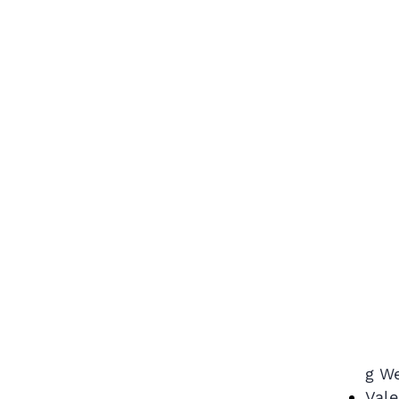
g We
Vale