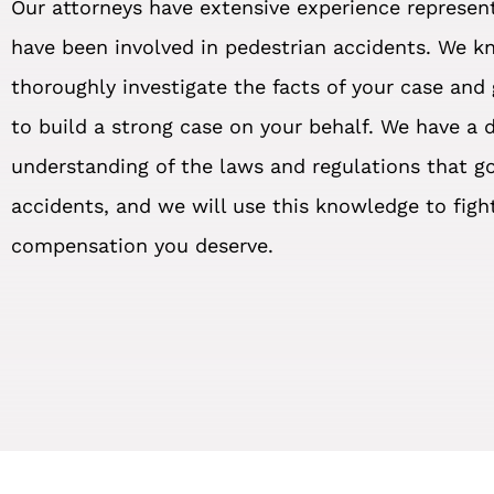
Our attorneys have extensive experience represen
have been involved in pedestrian accidents. We 
thoroughly investigate the facts of your case and
to build a strong case on your behalf. We have a 
understanding of the laws and regulations that g
accidents, and we will use this knowledge to figh
compensation you deserve.