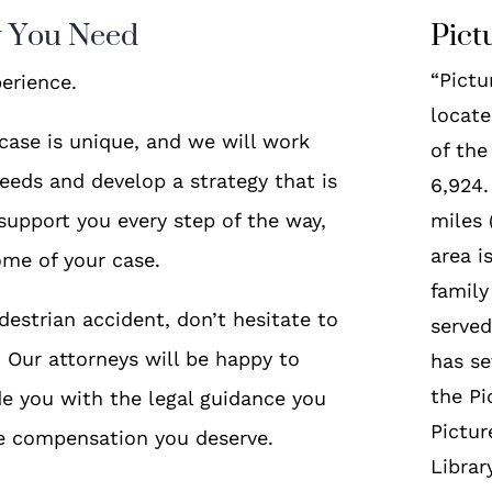
y You Need
Pict
“Pictu
erience.
locate
case is unique, and we will work
of the
eeds and develop a strategy that is
6,924.
 support you every step of the way,
miles
area i
ome of your case.
famil
destrian accident, don’t hesitate to
served
n. Our attorneys will be happy to
has se
the Pi
e you with the legal guidance you
Pictur
he compensation you deserve.
Librar