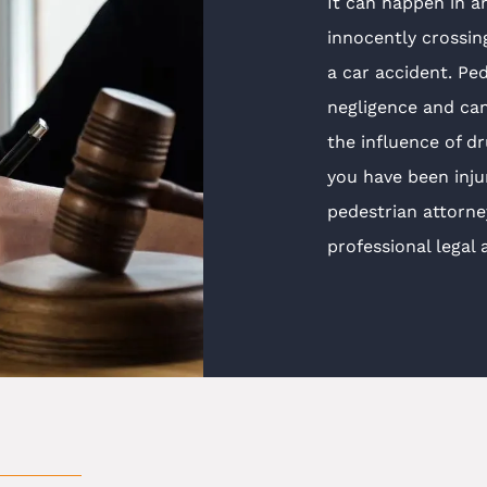
It can happen in a
innocently crossin
a car accident. Ped
negligence and can
the influence of dr
you have been inju
pedestrian attorn
professional legal 