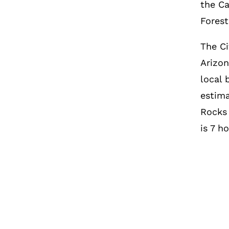
the Ca
Forest
The Ci
Arizon
local 
estima
Rocks
is 7 h