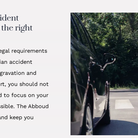
cident
the right
egal requirements
ian accident
ggravation and
ort, you should not
d to focus on your
ssible. The Abboud
and keep you