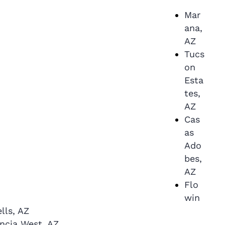
Mar
ana,
AZ
Tucs
on
Esta
tes,
AZ
Cas
as
Ado
bes,
AZ
Flo
win
lls, AZ
ncia West, AZ