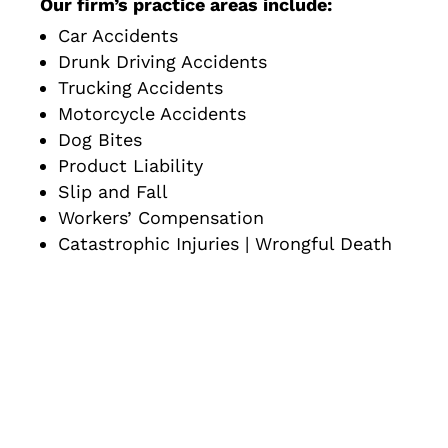
Our firm’s practice areas include:
Car Accidents
Drunk Driving Accidents
Trucking Accidents
Motorcycle Accidents
Dog Bites
Product Liability
Slip and Fall
Workers’ Compensation
Catastrophic Injuries | Wrongful Death