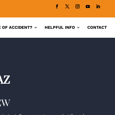
 OF ACCIDENT?
HELPFUL INFO
CONTACT
AZ
EW