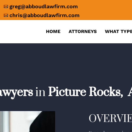
greg@abboudlawfirm.com

chris@abboudlawfirm.com

HOME
ATTORNEYS
WHAT TYPE
awyers
in
Picture Rocks,
OVERVI