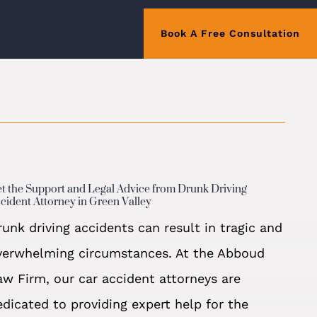
Book A Free Consultation
t the Support and Legal Advice from Drunk Driving
cident Attorney in Green Valley
runk driving accidents can result in tragic and
verwhelming circumstances. At the Abboud
aw Firm, our car accident attorneys are
edicated to providing expert help for the