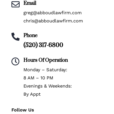
Email

greg@abboudlawfirm.com
chris@abboudlawfirm.com
Phone

(520) 317-6800
Hours Of Operation

Monday – Saturday:
8 AM – 10 PM
Evenings & Weekends:
By Appt
Follow Us