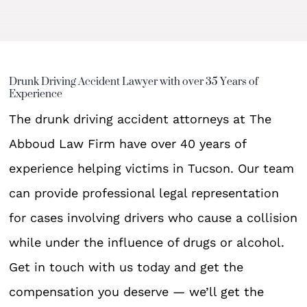
Drunk Driving Accident Lawyer with over 35 Years of
Experience
The drunk driving accident attorneys at The
Abboud Law Firm have over 40 years of
experience helping victims in Tucson. Our team
can provide professional legal representation
for cases involving drivers who cause a collision
while under the influence of drugs or alcohol.
Get in touch with us today and get the
compensation you deserve — we’ll get the