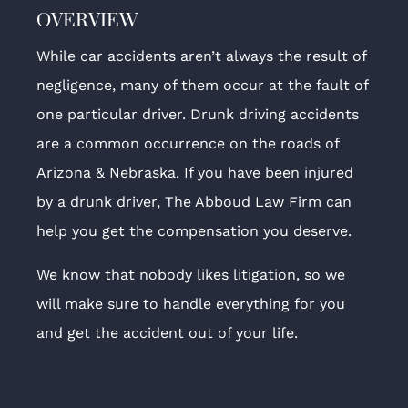
OVERVIEW
While car accidents aren’t always the result of
negligence, many of them occur at the fault of
one particular driver. Drunk driving accidents
are a common occurrence on the roads of
Arizona & Nebraska. If you have been injured
by a drunk driver, The Abboud Law Firm can
help you get the compensation you deserve.
We know that nobody likes litigation, so we
will make sure to handle everything for you
and get the accident out of your life.