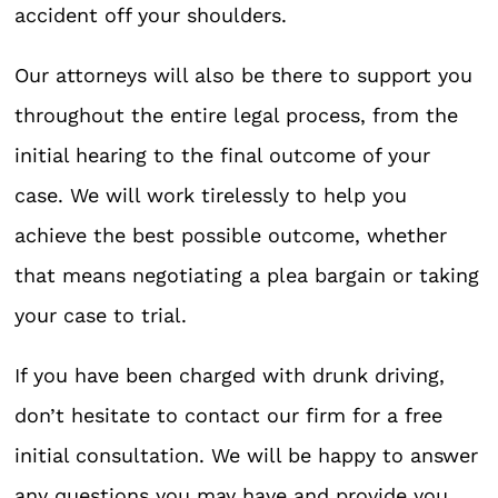
accident off your shoulders.
Our attorneys will also be there to support you
throughout the entire legal process, from the
initial hearing to the final outcome of your
case. We will work tirelessly to help you
achieve the best possible outcome, whether
that means negotiating a plea bargain or taking
your case to trial.
If you have been charged with drunk driving,
don’t hesitate to contact our firm for a free
initial consultation. We will be happy to answer
any questions you may have and provide you