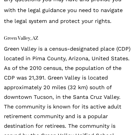
with the legal guidance you need to navigate
the legal system and protect your rights.
Green Valley, AZ
Green Valley is a census-designated place (CDP)
located in Pima County, Arizona, United States.
As of the 2010 census, the population of the
CDP was 21,391. Green Valley is located
approximately 20 miles (32 km) south of
downtown Tucson, in the Santa Cruz Valley.
The community is known for its active adult
retirement community and is a popular
destination for retirees. The community is