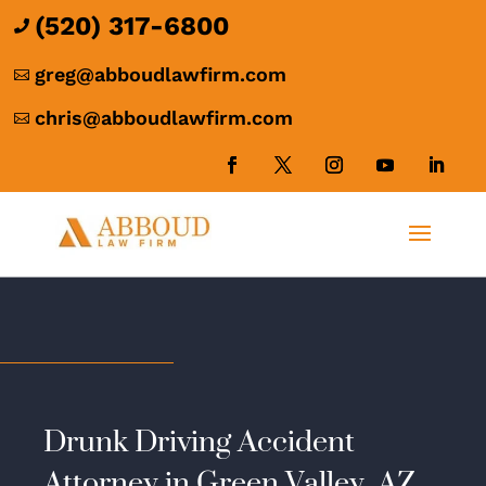
(520) 317-6800

greg@abboudlawfirm.com

chris@abboudlawfirm.com

Drunk Driving Accident
Attorney in Green Valley, AZ