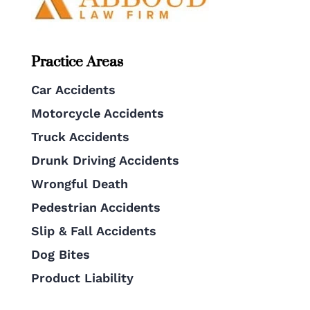
Practice Areas
Car Accidents
Motorcycle Accidents
Truck Accidents
Drunk Driving Accidents
Wrongful Death
Pedestrian Accidents
Slip & Fall Accidents
Dog Bites
Product Liability