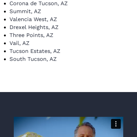
Corona de Tucson, AZ
Summit, AZ
Valencia West, AZ
Drexel Heights, AZ
Three Points, AZ
Vail, AZ
Tucson Estates, AZ
South Tucson, AZ