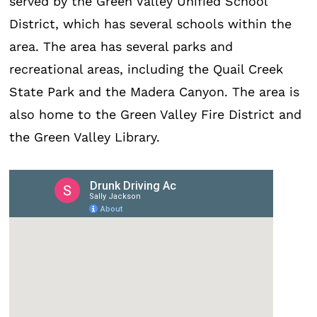
served by the Green Valley Unified School
District, which has several schools within the
area. The area has several parks and
recreational areas, including the Quail Creek
State Park and the Madera Canyon. The area is
also home to the Green Valley Fire District and
the Green Valley Library.