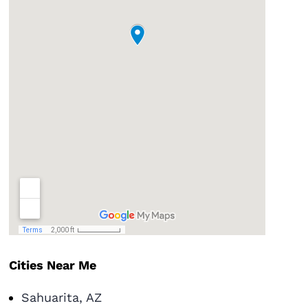
Cities Near Me
Sahuarita, AZ