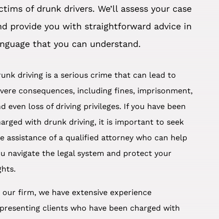
ictims of drunk drivers. We’ll assess your case
nd provide you with straightforward advice in
anguage that you can understand.
unk driving is a serious crime that can lead to
vere consequences, including fines, imprisonment,
d even loss of driving privileges. If you have been
arged with drunk driving, it is important to seek
e assistance of a qualified attorney who can help
u navigate the legal system and protect your
ghts.
 our firm, we have extensive experience
presenting clients who have been charged with