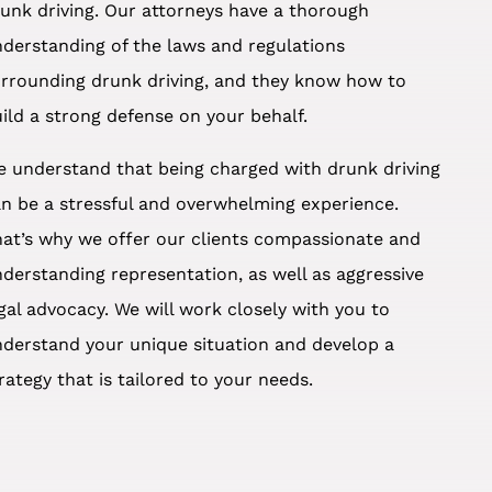
unk driving. Our attorneys have a thorough
derstanding of the laws and regulations
rrounding drunk driving, and they know how to
ild a strong defense on your behalf.
 understand that being charged with drunk driving
n be a stressful and overwhelming experience.
at’s why we offer our clients compassionate and
derstanding representation, as well as aggressive
gal advocacy. We will work closely with you to
derstand your unique situation and develop a
rategy that is tailored to your needs.