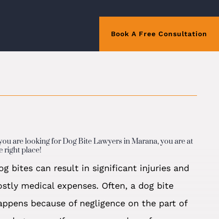
Book A Free Consultation
 you are looking for Dog Bite Lawyers in Marana, you are at
e right place!
og bites can result in significant injuries and
ostly medical expenses. Often, a dog bite
appens because of negligence on the part of