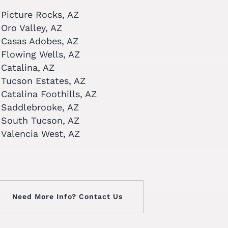
Picture Rocks, AZ
Oro Valley, AZ
Casas Adobes, AZ
Flowing Wells, AZ
Catalina, AZ
Tucson Estates, AZ
Catalina Foothills, AZ
Saddlebrooke, AZ
South Tucson, AZ
Valencia West, AZ
Need More Info? Contact Us