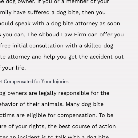
he dog owner. If you or a member of your
amily have suffered a dog bite, then you
hould speak with a dog bite attorney as soon
s you can. The Abboud Law Firm can offer you
 free initial consultation with a skilled dog
ite attorney and help you get the accident out
 your life.
t Compensated for Your Injuries
og owners are legally responsible for the
ehavior of their animals. Many dog bite
ictims are eligible for compensation. To be
ure of your rights, the best course of action
fter an incident is to talk with a dog bite