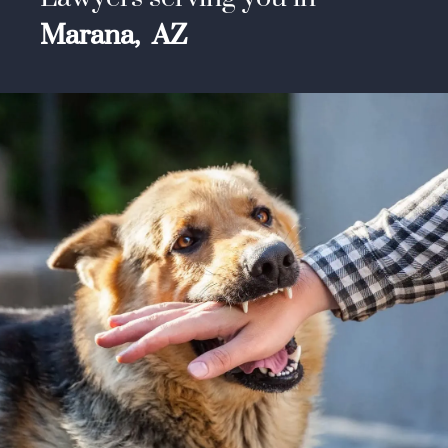
Marana,
AZ