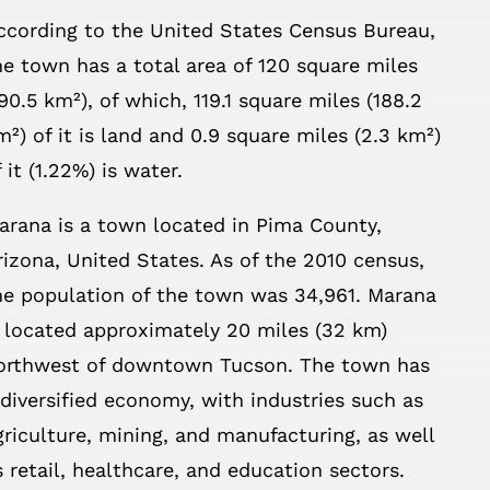
ccording to the United States Census Bureau,
he town has a total area of 120 square miles
190.5 km²), of which, 119.1 square miles (188.2
m²) of it is land and 0.9 square miles (2.3 km²)
f it (1.22%) is water.
arana is a town located in Pima County,
rizona, United States. As of the 2010 census,
he population of the town was 34,961. Marana
s located approximately 20 miles (32 km)
orthwest of downtown Tucson. The town has
 diversified economy, with industries such as
griculture, mining, and manufacturing, as well
s retail, healthcare, and education sectors.