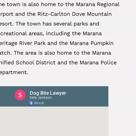
he town is also home to the Marana Regional
irport and the Ritz-Carlton Dove Mountain
esort. The town has several parks and
ecreational areas, including the Marana
eritage River Park and the Marana Pumpkin
atch. The area is also home to the Marana
nified School District and the Marana Police
epartment.