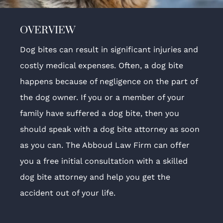
OVERVIEW
Dog bites can result in significant injuries and
costly medical expenses. Often, a dog bite
happens because of negligence on the part of
the dog owner. If you or a member of your
family have suffered a dog bite, then you
should speak with a dog bite attorney as soon
as you can. The Abboud Law Firm can offer
you a free initial consultation with a skilled
dog bite attorney and help you get the
accident out of your life.