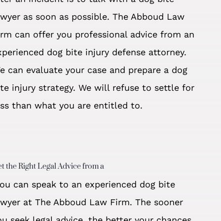
awyer as soon as possible. The Abboud Law
irm can offer you professional advice from an
xperienced dog bite injury defense attorney.
e can evaluate your case and prepare a dog
ite injury strategy. We will refuse to settle for
ess than what you are entitled to.
t the Right Legal Advice from a
ou can speak to an experienced dog bite
awyer at The Abboud Law Firm. The sooner
ou seek legal advice, the better your chances