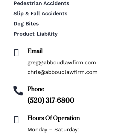
Pedestrian Accidents
Slip & Fall Accidents
Dog Bites
Product Liability
Email

greg@abboudlawfirm.com
chris@abboudlawfirm.com
Phone

(520) 317-6800
Hours Of Operation

Monday – Saturday: