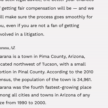
f getting fair compensation will be — and we
ill make sure the process goes smoothly for
ou, even if you are
not a fan of getting
nvolved in a litigation.
arana, AZ
arana is a town in Pima County, Arizona,
ocated northwest of Tucson, with a small
ortion in Pinal County. According to the 2010
ensus, the population of the town is 34,961.
arana was the fourth fastest-growing place
mong all cities and towns in Arizona of any
ize from 1990 to 2000.