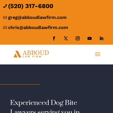
(520) 317-6800

greg@abboudlawfirm.com

chris@abboudlawfirm.com

Experienced Dog Bite
Lawyers serving you in