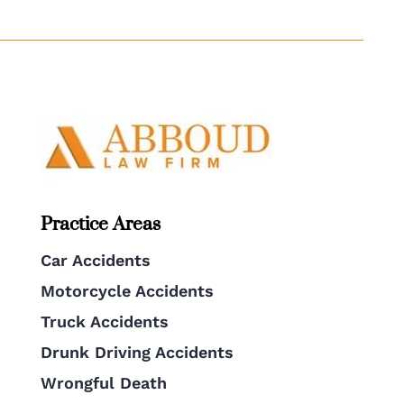
Practice Areas
Car Accidents
Motorcycle Accidents
Truck Accidents
Drunk Driving Accidents
Wrongful Death