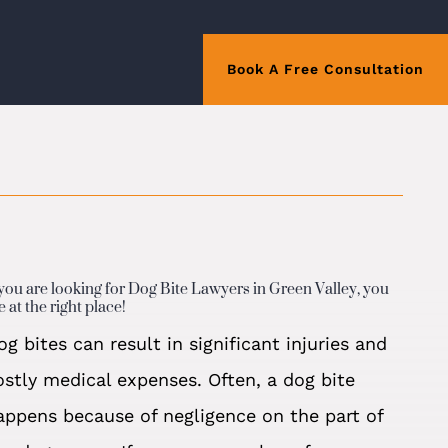
Book A Free Consultation
 you are looking for Dog Bite Lawyers in Green Valley, you
e at the right place!
og bites can result in significant injuries and
ostly medical expenses. Often, a dog bite
appens because of negligence on the part of