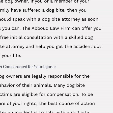
he dog owner. If you or a member of your
amily have suffered a dog bite, then you
hould speak with a dog bite attorney as soon
s you can. The Abboud Law Firm can offer you
 free initial consultation with a skilled dog
ite attorney and help you get the accident out
 your life.
t Compensated for Your Injuries
og owners are legally responsible for the
ehavior of their animals. Many dog bite
ictims are eligible for compensation. To be
ure of your rights, the best course of action
fter an incident is to talk with a dog bite