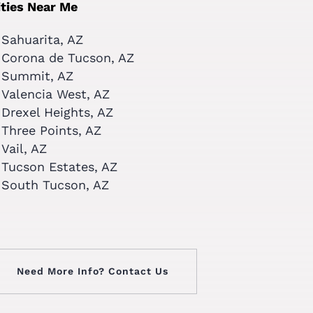
ities Near Me
Sahuarita, AZ
Corona de Tucson, AZ
Summit, AZ
Valencia West, AZ
Drexel Heights, AZ
Three Points, AZ
Vail, AZ
Tucson Estates, AZ
South Tucson, AZ
Need More Info? Contact Us