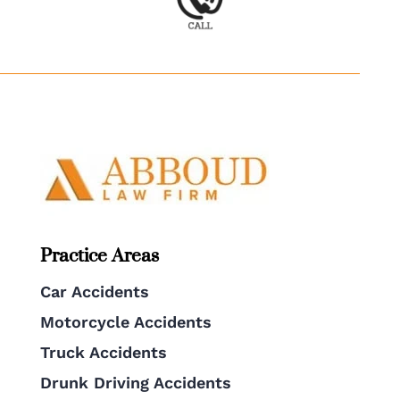
Practice Areas
Car Accidents
Motorcycle Accidents
Truck Accidents
Drunk Driving Accidents