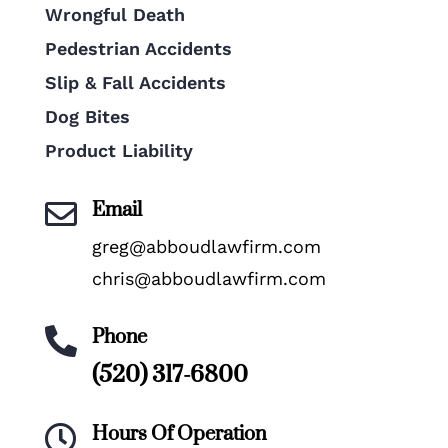
Wrongful Death
Pedestrian Accidents
Slip & Fall Accidents
Dog Bites
Product Liability
Email

greg@abboudlawfirm.com
chris@abboudlawfirm.com
Phone

(520) 317-6800
Hours Of Operation
