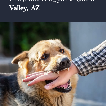
Valley,
AZ