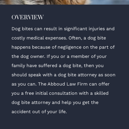
OVERVIEW
Dog bites can result in significant injuries and
costly medical expenses. Often, a dog bite
happens because of negligence on the part of
the dog owner. If you or a member of your
family have suffered a dog bite, then you
should speak with a dog bite attorney as soon
as you can. The Abboud Law Firm can offer
you a free initial consultation with a skilled
dog bite attorney and help you get the
accident out of your life.