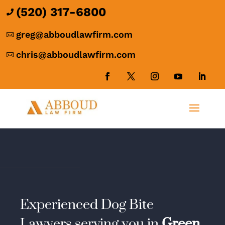
(520) 317-6800

greg@abboudlawfirm.com

chris@abboudlawfirm.com

Experienced Dog Bite
Lawyers serving you in
Green