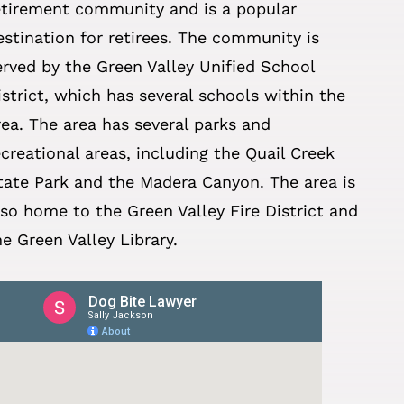
etirement community and is a popular
estination for retirees. The community is
erved by the Green Valley Unified School
istrict, which has several schools within the
rea. The area has several parks and
ecreational areas, including the Quail Creek
tate Park and the Madera Canyon. The area is
lso home to the Green Valley Fire District and
he Green Valley Library.