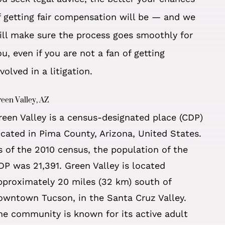
f getting fair compensation will be — and we
ill make sure the process goes smoothly for
ou, even if you are
not a fan of getting
nvolved in a litigation.
een Valley, AZ
reen Valley is a census-designated place (CDP)
ocated in Pima County, Arizona, United States.
s of the 2010 census, the population of the
DP was 21,391. Green Valley is located
pproximately 20 miles (32 km) south of
owntown Tucson, in the Santa Cruz Valley.
he community is known for its active adult