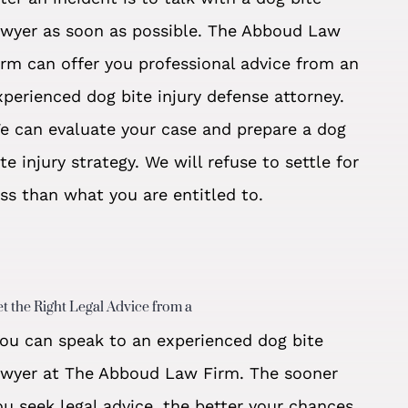
awyer as soon as possible. The Abboud Law
irm can offer you professional advice from an
xperienced dog bite injury defense attorney.
e can evaluate your case and prepare a dog
ite injury strategy. We will refuse to settle for
ess than what you are entitled to.
t the Right Legal Advice from a
ou can speak to an experienced dog bite
awyer at The Abboud Law Firm. The sooner
ou seek legal advice, the better your chances