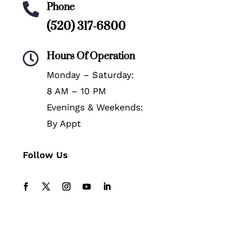
Phone

(520) 317-6800
Hours Of Operation

Monday – Saturday:
8 AM – 10 PM
Evenings & Weekends:
By Appt
Follow Us