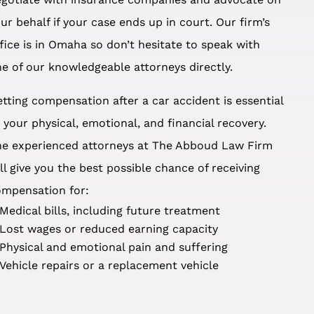
ur behalf if your case ends up in court. Our firm’s
fice is in Omaha so don’t hesitate to speak with
e of our knowledgeable attorneys directly.
tting compensation after a car accident is essential
 your physical, emotional, and financial recovery.
he experienced attorneys at The Abboud Law Firm
ll give you the best possible chance of receiving
ompensation for:
Medical bills, including future treatment
Lost wages or reduced earning capacity
Physical and emotional pain and suffering
Vehicle repairs or a replacement vehicle