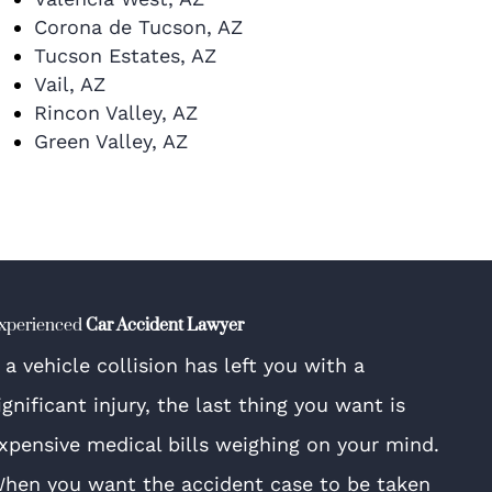
Corona de Tucson, AZ
Tucson Estates, AZ
Vail, AZ
Rincon Valley, AZ
Green Valley, AZ
xperienced
Car Accident Lawyer
f a vehicle collision has left you with a
ignificant injury, the last thing you want is
xpensive medical bills weighing on your mind.
hen you want the accident case to be taken