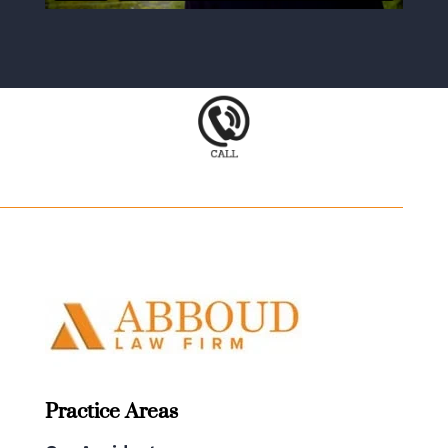
Practice Areas