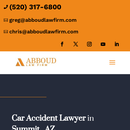
(520) 317-6800

greg@abboudlawfirm.com

chris@abboudlawfirm.com

Car Accident Lawyer
in
Summit,
AZ