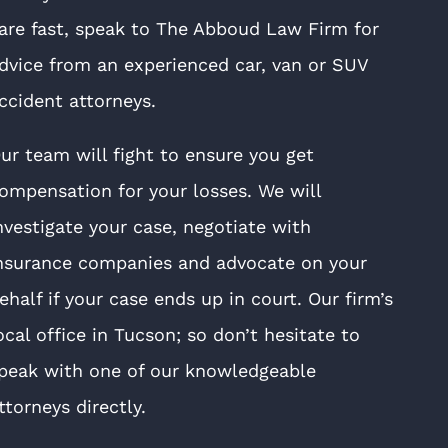
are fast, speak to The Abboud Law Firm for
dvice from an experienced car, van or SUV
ccident attorneys.
ur team will fight to ensure you get
ompensation for your losses. We will
nvestigate your case, negotiate with
nsurance companies and advocate on your
ehalf if your case ends up in court. Our firm’s
ocal office in Tucson; so don’t hesitate to
peak with one of our knowledgeable
ttorneys directly.