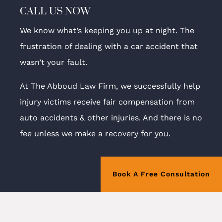
CALL US NOW
We know what’s keeping you up at night. The
frustration of dealing with a car accident that
wasn’t your fault.
At The Abboud Law Firm, we successfully help
injury victims receive fair compensation from
auto accidents & other injuries. And there is no
fee unless we make a recovery for you.
Book A Free Consultation