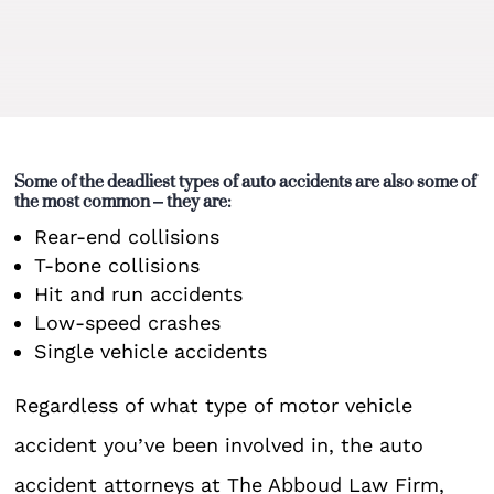
Some of the deadliest types of auto accidents are also some of
the most common – they are:
Rear-end collisions
T-bone collisions
Hit and run accidents
Low-speed crashes
Single vehicle accidents
Regardless of what type of motor vehicle
accident you’ve been involved in, the auto
accident attorneys at The Abboud Law Firm,