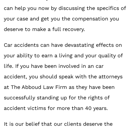
can help you now by discussing the specifics of
your case and get you the compensation you
deserve to make a full recovery.
Car accidents can have devastating effects on
your ability to earn a living and your quality of
life. If you have been involved in an car
accident, you should speak with the attorneys
at The Abboud Law Firm as they have been
successfully standing up for the rights of
accident victims for more than 40 years.
It is our belief that our clients deserve the