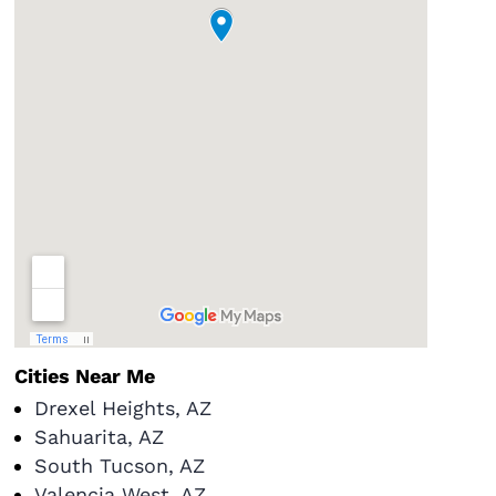
Cities Near Me
Drexel Heights, AZ
Sahuarita, AZ
South Tucson, AZ
Valencia West, AZ