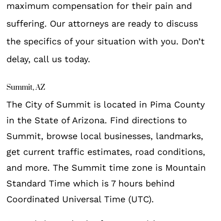
maximum compensation for their pain and
suffering. Our attorneys are ready to discuss
the specifics of your situation with you. Don’t
delay, call us today.
Summit, AZ
The City of Summit is located in Pima County
in the State of Arizona. Find directions to
Summit, browse local businesses, landmarks,
get current traffic estimates, road conditions,
and more. The Summit time zone is Mountain
Standard Time which is 7 hours behind
Coordinated Universal Time (UTC).