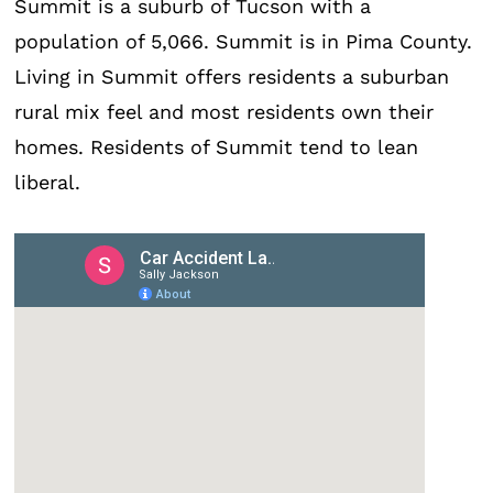
Summit is a suburb of Tucson with a
population of 5,066. Summit is in Pima County.
Living in Summit offers residents a suburban
rural mix feel and most residents own their
homes. Residents of Summit tend to lean
liberal.