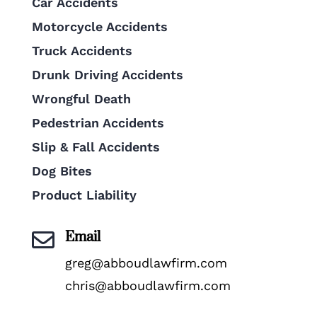
Car Accidents
Motorcycle Accidents
Truck Accidents
Drunk Driving Accidents
Wrongful Death
Pedestrian Accidents
Slip & Fall Accidents
Dog Bites
Product Liability
Email

greg@abboudlawfirm.com
chris@abboudlawfirm.com