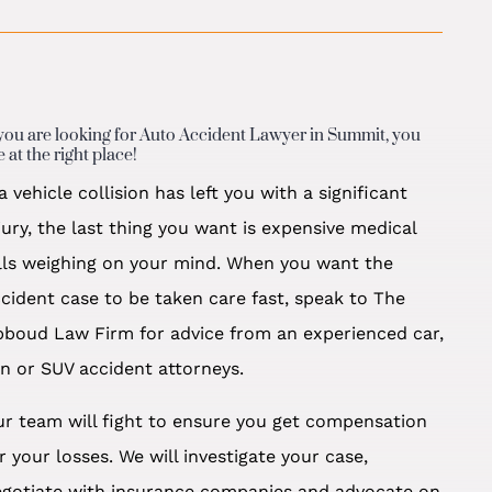
 you are looking for Auto Accident Lawyer in Summit, you
e at the right place!
 a vehicle collision has left you with a significant
jury, the last thing you want is expensive medical
lls weighing on your mind. When you want the
cident case to be taken care fast, speak to The
boud Law Firm for advice from an experienced car,
n or SUV accident attorneys.
r team will fight to ensure you get compensation
r your losses. We will investigate your case,
egotiate with insurance companies and advocate on