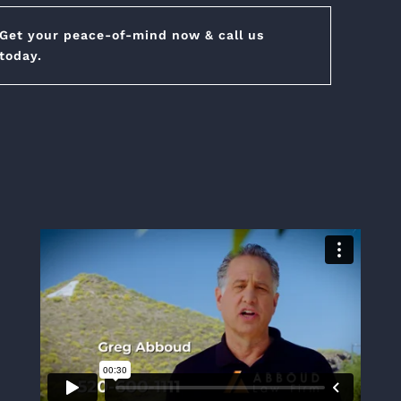
Get your peace-of-mind now & call us
today.